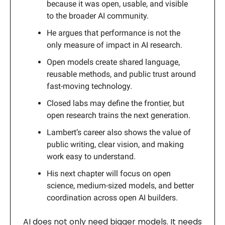
because it was open, usable, and visible
to the broader AI community.
He argues that performance is not the
only measure of impact in AI research.
Open models create shared language,
reusable methods, and public trust around
fast-moving technology.
Closed labs may define the frontier, but
open research trains the next generation.
Lambert’s career also shows the value of
public writing, clear vision, and making
work easy to understand.
His next chapter will focus on open
science, medium-sized models, and better
coordination across open AI builders.
AI does not only need bigger models. It needs