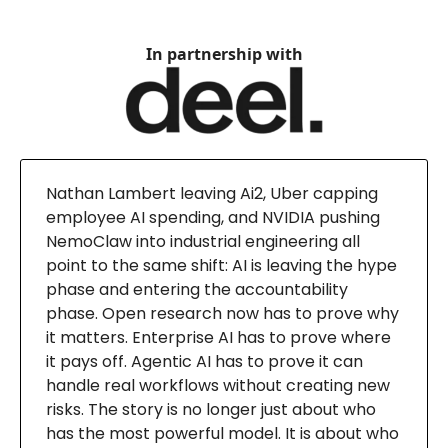
In partnership with
Nathan Lambert leaving Ai2, Uber capping
employee AI spending, and NVIDIA pushing
NemoClaw into industrial engineering all
point to the same shift: AI is leaving the hype
phase and entering the accountability
phase. Open research now has to prove why
it matters. Enterprise AI has to prove where
it pays off. Agentic AI has to prove it can
handle real workflows without creating new
risks. The story is no longer just about who
has the most powerful model. It is about who