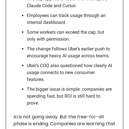
Claude Code and Cursor.
Employees can track usage through an
internal dashboard.
Some workers can exceed the cap, but
only with permission.
The change follows Uber’s earlier push to
encourage heavy AI usage across teams.
Uber’s COO also questioned how clearly AI
usage connects to new consumer
features.
The bigger issue is simple: companies are
spending fast, but ROI is still hard to
prove.
AI is not going away. But the free-for-all
phase is ending. Companies are learning that