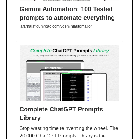
Gemini Automation: 100 Tested
prompts to automate everything
jafarnajaf.gumroad.com/l/geminiautomation
Complete ChatGPT Prompts
Library
Stop wasting time reinventing the wheel. The
20,000 ChatGPT Prompts Library is the