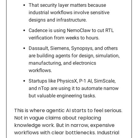
That security layer matters because
industrial workflows involve sensitive
designs and infrastructure.
Cadence is using NemoClaw to cut RTL
verification from weeks to hours.
Dassault, Siemens, Synopsys, and others
are building agents for design, simulation,
manufacturing, and electronics
workflows.
Startups like PhysicsX, P-1 AI, SimScale,
and nTop are using it to automate narrow
but valuable engineering tasks.
This is where agentic AI starts to feel serious.
Not in vague claims about replacing
knowledge work. But in narrow, expensive
workflows with clear bottlenecks. Industrial