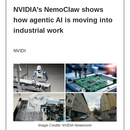
NVIDIA’s NemoClaw shows
how agentic AI is moving into
industrial work
NVIDI
Image Credits: NVIDIA Newsroom