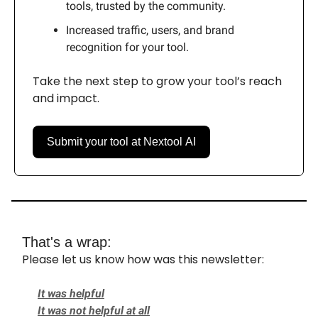
tools, trusted by the community.
Increased traffic, users, and brand
recognition for your tool.
Take the next step to grow your tool’s reach
and impact.
Submit your tool at Nextool AI
That's a wrap:
Please let us know how was this newsletter:
It was helpful
It was not helpful at all