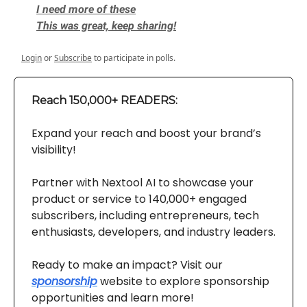
I need more of these
This was great, keep sharing!
Login
or
Subscribe
to participate in polls.
Reach 150,000+ READERS:
Expand your reach and boost your brand’s
visibility!
Partner with Nextool AI to showcase your
product or service to 140,000+ engaged
subscribers, including entrepreneurs, tech
enthusiasts, developers, and industry leaders.
Ready to make an impact? Visit our
sponsorship
website to explore sponsorship
opportunities and learn more!