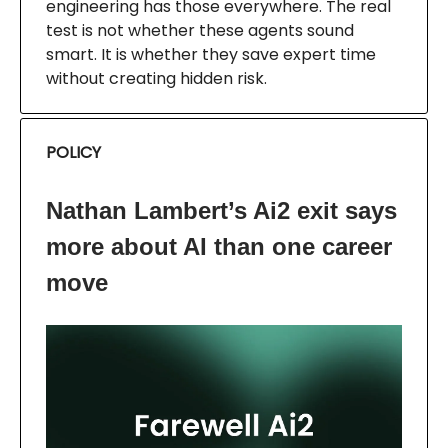
engineering has those everywhere. The real
test is not whether these agents sound
smart. It is whether they save expert time
without creating hidden risk.
POLICY
Nathan Lambert’s Ai2 exit says
more about AI than one career
move