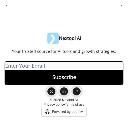
Nextool AI
Your trusted source for AI tools and growth strategies.
© 2026 Nextool AI.
Privacy policy
Terms of use
Powered by beehiiv