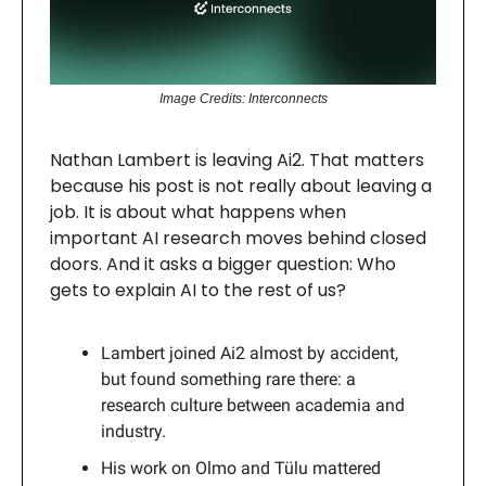
Image Credits: Interconnects
Nathan Lambert is leaving Ai2. That matters
because his post is not really about leaving a
job. It is about what happens when
important AI research moves behind closed
doors. And it asks a bigger question: Who
gets to explain AI to the rest of us?
Lambert joined Ai2 almost by accident,
but found something rare there: a
research culture between academia and
industry.
His work on Olmo and Tülu mattered