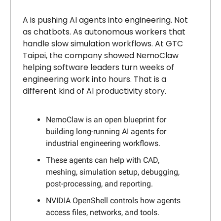
A is pushing AI agents into engineering. Not
as chatbots. As autonomous workers that
handle slow simulation workflows. At GTC
Taipei, the company showed NemoClaw
helping software leaders turn weeks of
engineering work into hours. That is a
different kind of AI productivity story.
NemoClaw is an open blueprint for
building long-running AI agents for
industrial engineering workflows.
These agents can help with CAD,
meshing, simulation setup, debugging,
post-processing, and reporting.
NVIDIA OpenShell controls how agents
access files, networks, and tools.