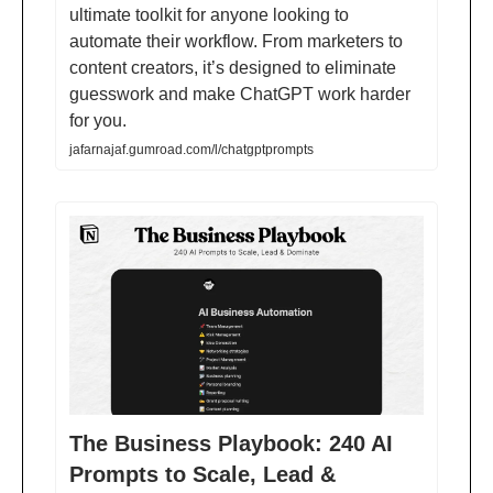
ultimate toolkit for anyone looking to
automate their workflow. From marketers to
content creators, it’s designed to eliminate
guesswork and make ChatGPT work harder
for you.
jafarnajaf.gumroad.com/l/chatgptprompts
The Business Playbook: 240 AI
Prompts to Scale, Lead &