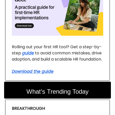
Rolling out your first HR tool? Get a step-by-
step
guide
to avoid common mistakes, drive
adoption, and build a scalable HR foundation.
Download the guide
What’s Trending Today
BREAKTHROUGH