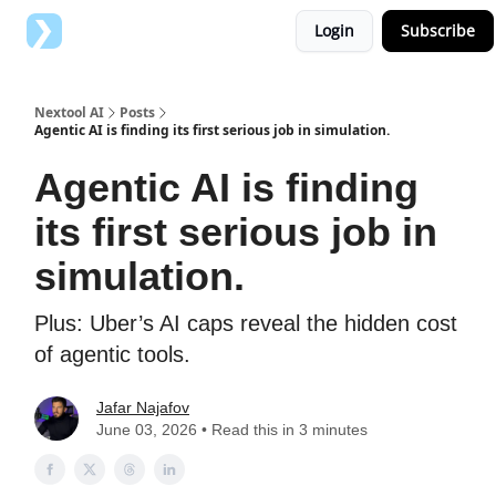
Login
Subscribe
Top AI Tools
Advertise with us
Nextool AI
Posts
Agentic AI is finding its first serious job in simulation.
Agentic AI is finding
its first serious job in
simulation.
Plus: Uber’s AI caps reveal the hidden cost
of agentic tools.
Jafar Najafov
June 03, 2026 • Read this in 3 minutes