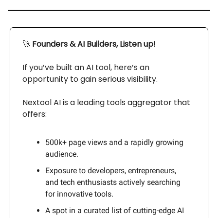
🚀
Founders & AI Builders, Listen up!
If you’ve built an AI tool, here’s an
opportunity to gain serious visibility.
Nextool AI is a leading tools aggregator that
offers:
500k+ page views and a rapidly growing
audience.
Exposure to developers, entrepreneurs,
and tech enthusiasts actively searching
for innovative tools.
A spot in a curated list of cutting-edge AI