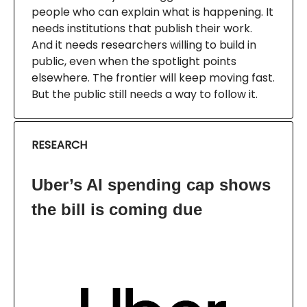
people who can explain what is happening. It
needs institutions that publish their work.
And it needs researchers willing to build in
public, even when the spotlight points
elsewhere. The frontier will keep moving fast.
But the public still needs a way to follow it.
RESEARCH
Uber’s AI spending cap shows
the bill is coming due