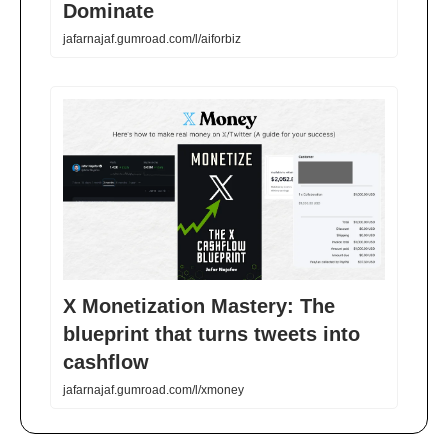
Dominate
jafarnajaf.gumroad.com/l/aiforbiz
X Monetization Mastery: The
blueprint that turns tweets into
cashflow
jafarnajaf.gumroad.com/l/xmoney