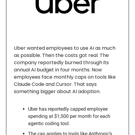
Uber wanted employees to use AI as much
as possible. Then the costs got real. The
company reportedly burned through its
annual AI budget in four months. Now
employees face monthly caps on tools like
Claude Code and Cursor. That says
something bigger about AI adoption.
Uber has reportedly capped employee
spending at $1,500 per month for each
agentic coding tool.
The cap applies to tools like Anthropic’s