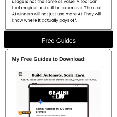
usage is not the same as value. A tool can
feel magical and still be expensive. The next
AI winners will not just use more AI. They will
know where it actually pays off.
Free Guides
My Free Guides to Download: