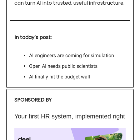
can turn AI into trusted, useful infrastructure.
In today’s post:
AI engineers are coming for simulation
Open AI needs public scientists
AI finally hit the budget wall
SPONSORED BY
Your first HR system, implemented right