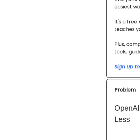
easiest way
It's a fre
teaches yo
Plus, comp
tools, gui
Sign up to
Problem
OpenAI’
Less