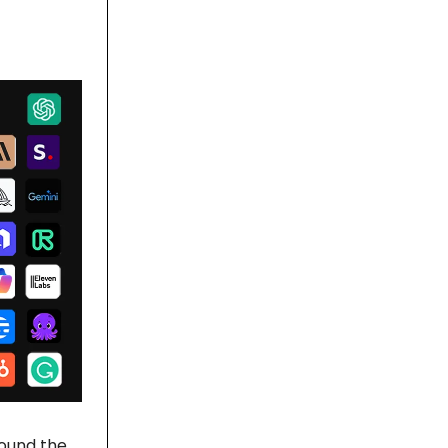
found the