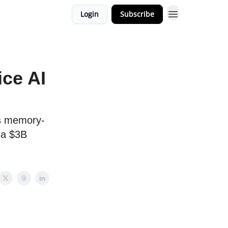
Login
Subscribe
ice AI
ts memory-
 a $3B