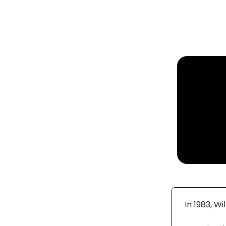
In 1983, W