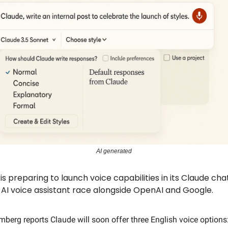
AI generated
is preparing to launch voice capabilities in its Claude cha
e AI voice assistant race alongside OpenAI and Google.
mberg reports Claude will soon offer three English voice options