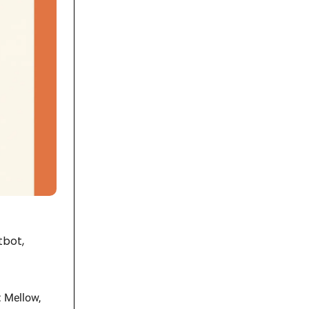
tbot,
: Mellow,