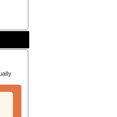
ually