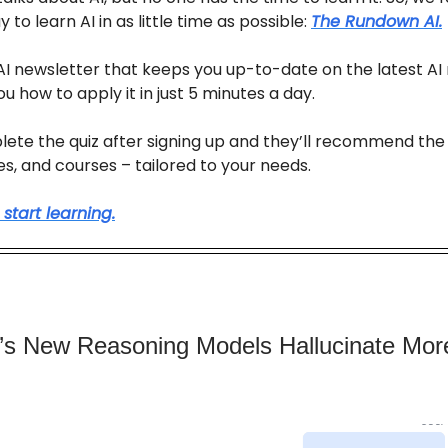
 to learn AI in as little time as possible:
The Rundown AI.
e AI newsletter that keeps you up-to-date on the latest AI
u how to apply it in just 5 minutes a day.
lete the quiz after signing up and they’ll recommend the
des, and courses – tailored to your needs.
 start learning.
s New Reasoning Models Hallucinate Mor