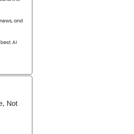
 news, and
 best AI
e, Not