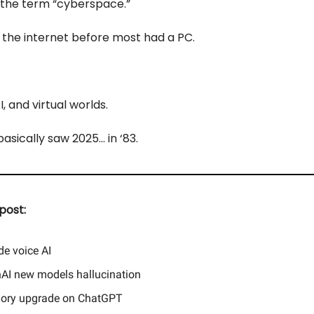
 the term “cyberspace.”
the internet before most had a PC.
, and virtual worlds.
sically saw 2025... in ‘83.
post:
de voice AI
AI new models hallucination
ry upgrade on ChatGPT