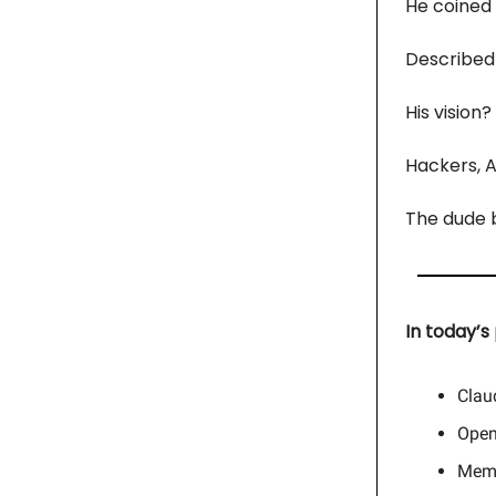
He coined
Described 
His vision?
Hackers, AI
The dude ba
In today’s 
Clau
Open
Memo