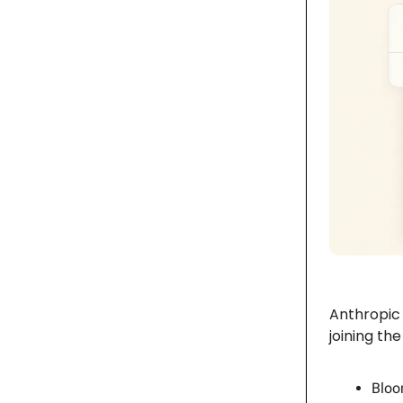
Anthropic 
joining th
Bloo