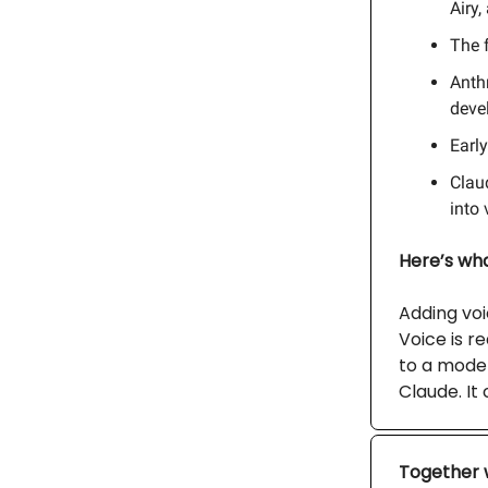
Airy,
The f
Anthr
deve
Earl
Clau
into 
Here’s what
Adding voic
Voice is r
to a model
Claude. It
Together 