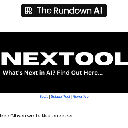
Tools
|
Submit Tool
|
Advertise
illiam Gibson wrote Neuromancer.