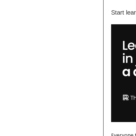
Start lea
Everyone t