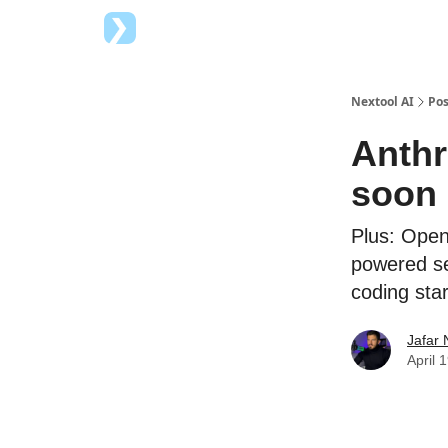
Top AI Tools
Advertise with us
Nextool AI
Pos
Anthr
soon
Plus: Open
powered se
coding star
Jafar 
April 