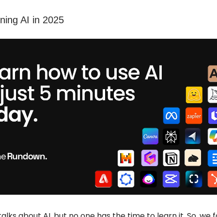
rning AI in 2025
alks about AI, but no one has the time to learn it. So, we 