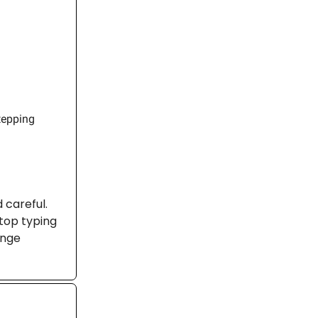
tepping
d careful.
stop typing
ange