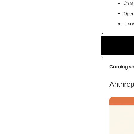
Chat
Open
Trend
Coming s
Anthrop