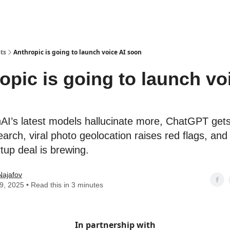
ts
Anthropic is going to launch voice AI soon
opic is going to launch vo
AI’s latest models hallucinate more, ChatGPT ge
arch, viral photo geolocation raises red flags, and
tup deal is brewing.
Najafov
19, 2025 • Read this in 3 minutes
In partnership with