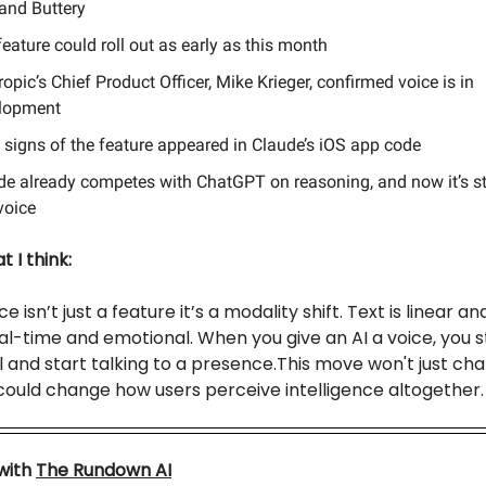
 and Buttery
eature could roll out as early as this month
opic’s Chief Product Officer, Mike Krieger, confirmed voice is in
lopment
y signs of the feature appeared in Claude’s iOS app code
de already competes with ChatGPT on reasoning, and now it’s s
voice
 I think:
e isn’t just a feature it’s a modality shift. Text is linear an
eal-time and emotional. When you give an AI a voice, you 
 and start talking to a presence.This move won't just ch
 could change how users perceive intelligence altogether.
with
The Rundown AI