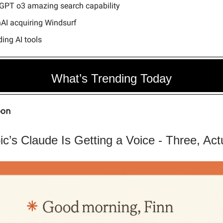
GPT o3 amazing search capability
AI acquiring Windsurf
ing AI tools
What’s Trending Today
oon
ic’s Claude Is Getting a Voice - Three, Act