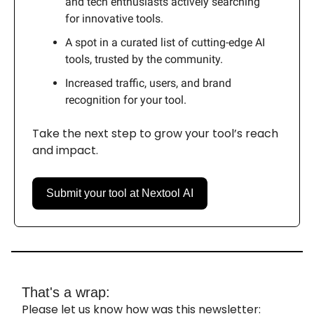
and tech enthusiasts actively searching
for innovative tools.
A spot in a curated list of cutting-edge AI
tools, trusted by the community.
Increased traffic, users, and brand
recognition for your tool.
Take the next step to grow your tool’s reach
and impact.
Submit your tool at Nextool AI
That's a wrap:
Please let us know how was this newsletter: