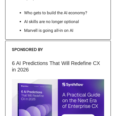
Who gets to build the AI economy?
AI skills are no longer optional
Marvell is going all-in on AI
SPONSORED BY
6 AI Predictions That Will Redefine CX
in 2026