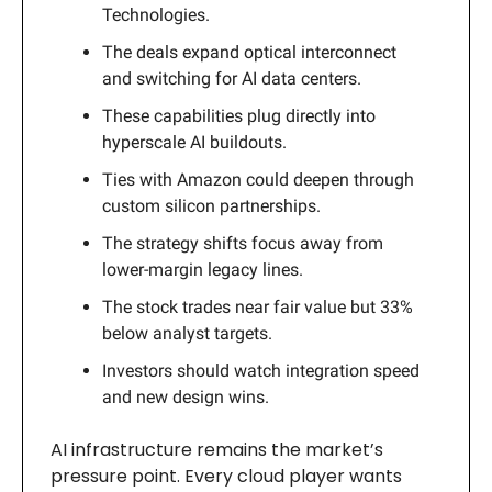
Technologies.
The deals expand optical interconnect
and switching for AI data centers.
These capabilities plug directly into
hyperscale AI buildouts.
Ties with Amazon could deepen through
custom silicon partnerships.
The strategy shifts focus away from
lower-margin legacy lines.
The stock trades near fair value but 33%
below analyst targets.
Investors should watch integration speed
and new design wins.
AI infrastructure remains the market’s
pressure point. Every cloud player wants