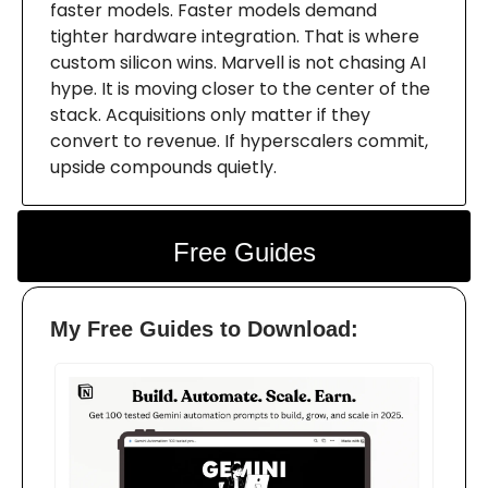
faster models. Faster models demand
tighter hardware integration. That is where
custom silicon wins. Marvell is not chasing AI
hype. It is moving closer to the center of the
stack. Acquisitions only matter if they
convert to revenue. If hyperscalers commit,
upside compounds quietly.
Free Guides
My Free Guides to Download: