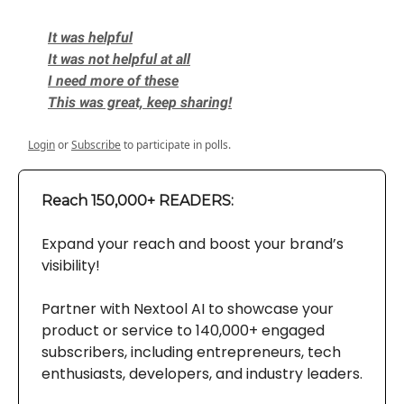
It was helpful
It was not helpful at all
I need more of these
This was great, keep sharing!
Login
or
Subscribe
to participate in polls.
Reach 150,000+ READERS:
Expand your reach and boost your brand’s
visibility!
Partner with Nextool AI to showcase your
product or service to 140,000+ engaged
subscribers, including entrepreneurs, tech
enthusiasts, developers, and industry leaders.