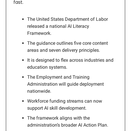
fast.
The United States Department of Labor
released a national AI Literacy
Framework.
The guidance outlines five core content
areas and seven delivery principles.
It is designed to flex across industries and
education systems.
The Employment and Training
Administration will guide deployment
nationwide.
Workforce funding streams can now
support AI skill development.
The framework aligns with the
administration’s broader AI Action Plan.