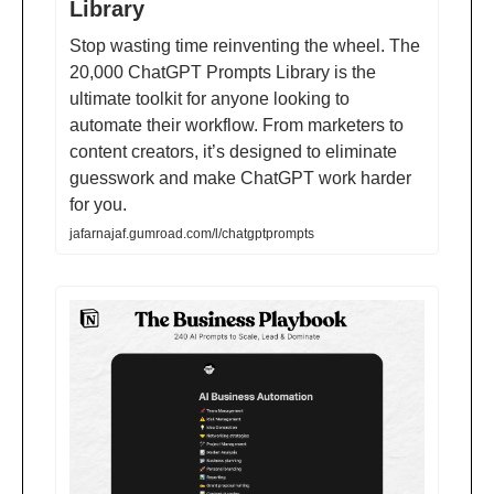
Library
Stop wasting time reinventing the wheel. The
20,000 ChatGPT Prompts Library is the
ultimate toolkit for anyone looking to
automate their workflow. From marketers to
content creators, it’s designed to eliminate
guesswork and make ChatGPT work harder
for you.
jafarnajaf.gumroad.com/l/chatgptprompts