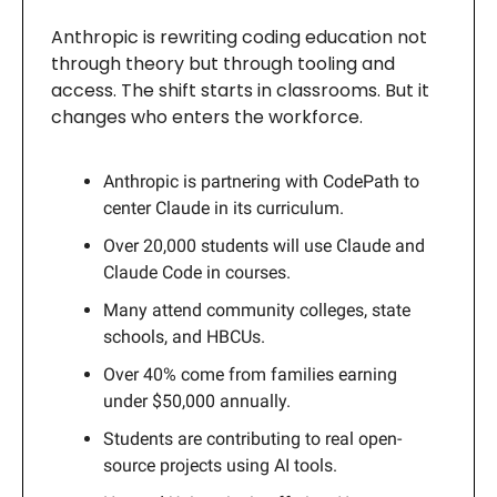
Anthropic is rewriting coding education not
through theory but through tooling and
access. The shift starts in classrooms. But it
changes who enters the workforce.
Anthropic is partnering with CodePath to
center Claude in its curriculum.
Over 20,000 students will use Claude and
Claude Code in courses.
Many attend community colleges, state
schools, and HBCUs.
Over 40% come from families earning
under $50,000 annually.
Students are contributing to real open-
source projects using AI tools.