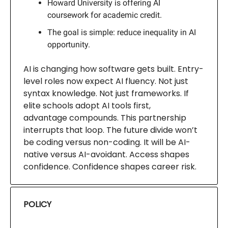
Howard University is offering AI
coursework for academic credit.
The goal is simple: reduce inequality in AI
opportunity.
AI is changing how software gets built. Entry-
level roles now expect AI fluency. Not just
syntax knowledge. Not just frameworks. If
elite schools adopt AI tools first,
advantage compounds. This partnership
interrupts that loop. The future divide won’t
be coding versus non-coding. It will be AI-
native versus AI-avoidant. Access shapes
confidence. Confidence shapes career risk.
POLICY