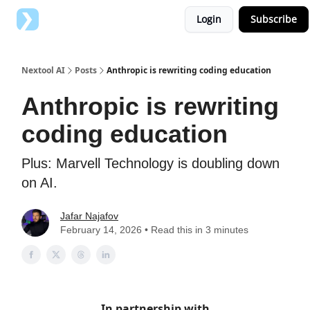
Login
Subscribe
Top AI Tools
Advertise with us
Nextool AI
Posts
Anthropic is rewriting coding education
Anthropic is rewriting
coding education
Plus: Marvell Technology is doubling down
on AI.
Jafar Najafov
February 14, 2026 • Read this in 3 minutes
In partnership with