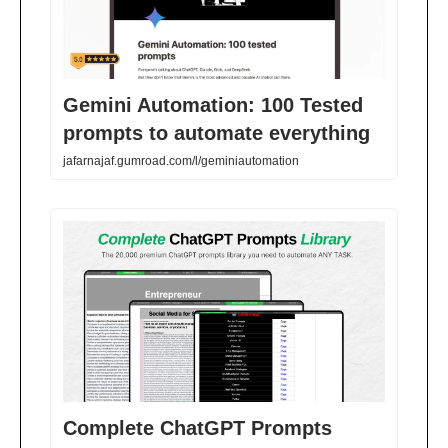
Gemini Automation: 100 Tested
prompts to automate everything
jafarnajaf.gumroad.com/l/geminiautomation
Complete ChatGPT Prompts