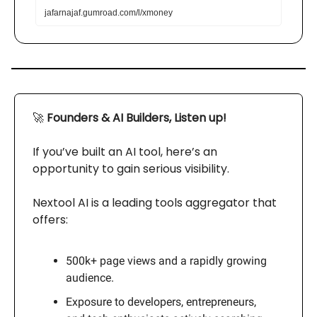
jafarnajaf.gumroad.com/l/xmoney
🚀
Founders & AI Builders, Listen up!
If you’ve built an AI tool, here’s an
opportunity to gain serious visibility.
Nextool AI is a leading tools aggregator that
offers:
500k+ page views and a rapidly growing
audience.
Exposure to developers, entrepreneurs,