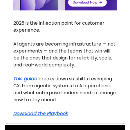
2026 is the inflection point for customer
experience.
AI agents are becoming infrastructure — not
experiments — and the teams that win will
be the ones that design for reliability, scale,
and real-world complexity.
This guide
breaks down six shifts reshaping
CX, from agentic systems to AI operations,
and what enterprise leaders need to change
now to stay ahead.
Download the Playbook