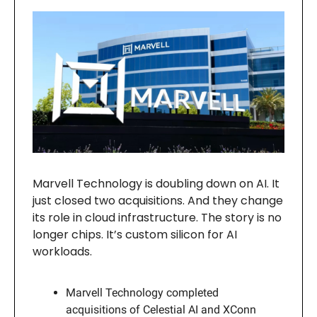
Marvell Technology is doubling down on AI. It
just closed two acquisitions. And they change
its role in cloud infrastructure. The story is no
longer chips. It’s custom silicon for AI
workloads.
Marvell Technology completed
acquisitions of Celestial AI and XConn