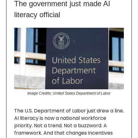
The government just made AI
literacy official
Image Credits: United States Department of Labor
The U.S. Department of Labor just drew a line.
AI literacy is now a national workforce
priority. Not a trend. Not a buzzword. A
framework. And that changes incentives