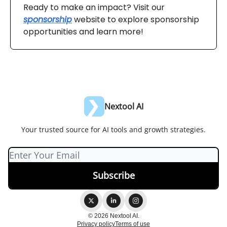
Ready to make an impact? Visit our
sponsorship
website to explore sponsorship
opportunities and learn more!
Nextool AI
Your trusted source for AI tools and growth strategies.
© 2026 Nextool AI.
Privacy policy
Terms of use