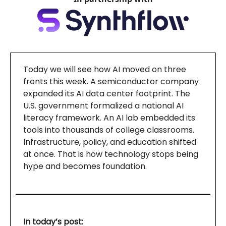
Today we will see how AI moved on three
fronts this week. A semiconductor company
expanded its AI data center footprint. The
U.S. government formalized a national AI
literacy framework. An AI lab embedded its
tools into thousands of college classrooms.
Infrastructure, policy, and education shifted
at once. That is how technology stops being
hype and becomes foundation.
In today’s post: