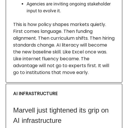
Agencies are inviting ongoing stakeholder
input to evolve it.
This is how policy shapes markets quietly.
First comes language. Then funding
alignment. Then curriculum shifts. Then hiring
standards change. AI literacy will become
the new baseline skill. Like Excel once was.
Like internet fluency became. The
advantage will not go to experts first. It will
go to institutions that move early.
AI INFRASTRUCTURE
Marvell just tightened its grip on
AI infrastructure