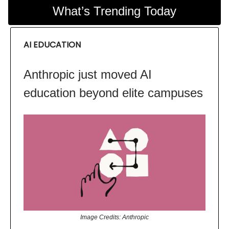
What’s Trending Today
AI EDUCATION
Anthropic just moved AI
education beyond elite campuses
Image Credits: Anthropic