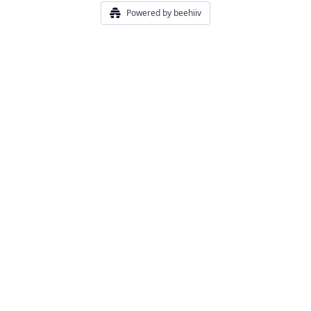
Powered by beehiiv