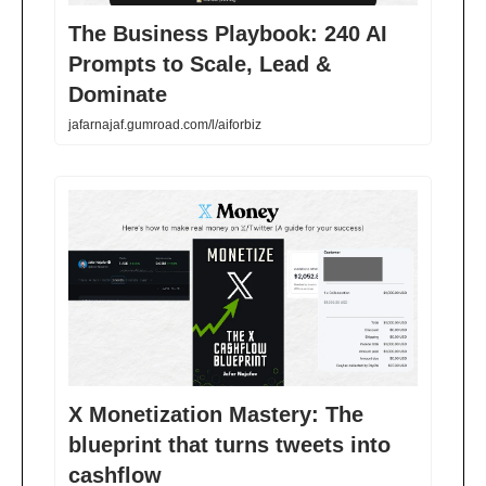
The Business Playbook: 240 AI
Prompts to Scale, Lead &
Dominate
jafarnajaf.gumroad.com/l/aiforbiz
X Monetization Mastery: The
blueprint that turns tweets into
cashflow