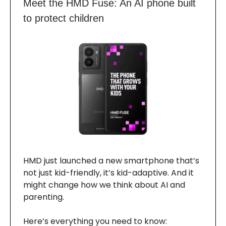
Meet the HMD Fuse: An AI phone built
to protect children
HMD just launched a new smartphone that’s
not just kid-friendly, it’s kid-adaptive. And it
might change how we think about AI and
parenting.
Here’s everything you need to know: