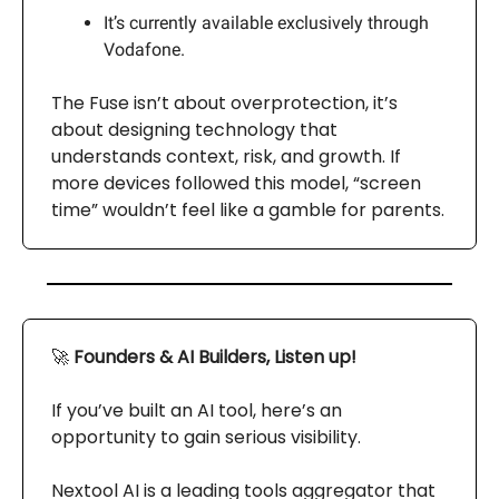
It’s currently available exclusively through
Vodafone.
The Fuse isn’t about overprotection, it’s
about designing technology that
understands context, risk, and growth. If
more devices followed this model, “screen
time” wouldn’t feel like a gamble for parents.
🚀
Founders & AI Builders, Listen up!
If you’ve built an AI tool, here’s an
opportunity to gain serious visibility.
Nextool AI is a leading tools aggregator that