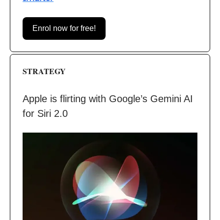
Enrol now for free!
STRATEGY
Apple is flirting with Google’s Gemini AI
for Siri 2.0