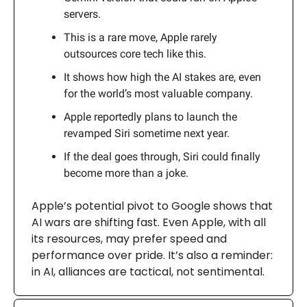
servers.
This is a rare move, Apple rarely
outsources core tech like this.
It shows how high the AI stakes are, even
for the world’s most valuable company.
Apple reportedly plans to launch the
revamped Siri sometime next year.
If the deal goes through, Siri could finally
become more than a joke.
Apple’s potential pivot to Google shows that
AI wars are shifting fast. Even Apple, with all
its resources, may prefer speed and
performance over pride. It’s also a reminder:
in AI, alliances are tactical, not sentimental.