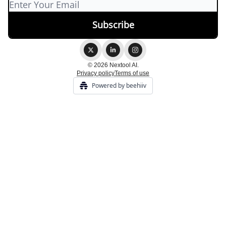
© 2026 Nextool AI.
Privacy policy
Terms of use
Powered by beehiiv