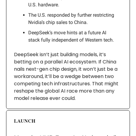
U.S. hardware.
The U.S. responded by further restricting
Nvidia’s chip sales to China.
DeepSeek’s move hints at a future AI
stack fully independent of Western tech.
DeepSeek isn’t just building models, it’s
betting on a parallel AI ecosystem. If China
nails next-gen chip design, it won’t just be a
workaround, it’ll be a wedge between two
competing tech infrastructures. That might
reshape the global AI race more than any
model release ever could.
LAUNCH