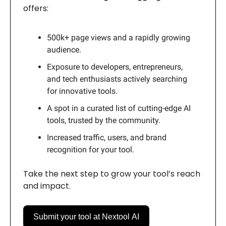
offers:
500k+ page views and a rapidly growing
audience.
Exposure to developers, entrepreneurs,
and tech enthusiasts actively searching
for innovative tools.
A spot in a curated list of cutting-edge AI
tools, trusted by the community.
Increased traffic, users, and brand
recognition for your tool.
Take the next step to grow your tool’s reach
and impact.
Submit your tool at Nextool AI