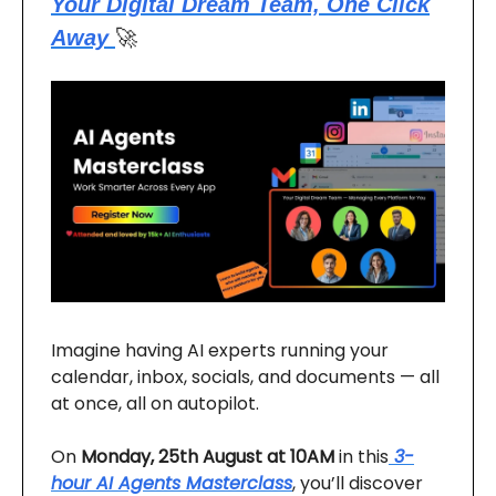
Your Digital Dream Team, One Click
Away
🚀
Imagine having AI experts running your
calendar, inbox, socials, and documents — all
at once, all on autopilot.
On
Monday, 25th August at 10AM
in this
3-
hour AI Agents Masterclass
, you’ll discover