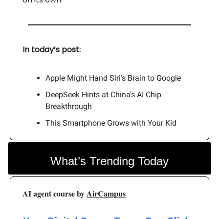
In today’s post:
Apple Might Hand Siri’s Brain to Google
DeepSeek Hints at China’s AI Chip
Breakthrough
This Smartphone Grows with Your Kid
What’s Trending Today
AI agent course by
AirCampus