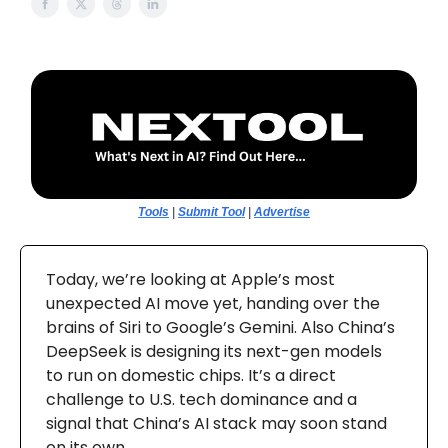
Tools
|
Submit Tool
|
Advertise
Today, we’re looking at Apple’s most
unexpected AI move yet, handing over the
brains of Siri to Google’s Gemini. Also China’s
DeepSeek is designing its next-gen models
to run on domestic chips. It’s a direct
challenge to U.S. tech dominance and a
signal that China’s AI stack may soon stand
on its own.