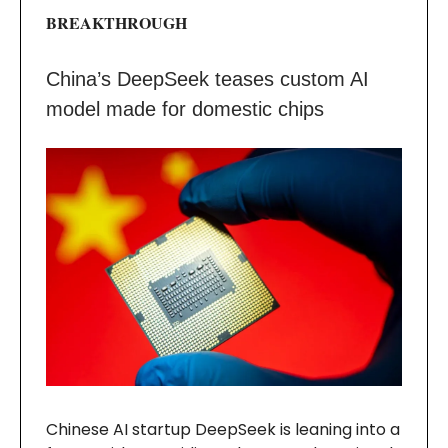
BREAKTHROUGH
China’s DeepSeek teases custom AI
model made for domestic chips
Chinese AI startup DeepSeek is leaning into a