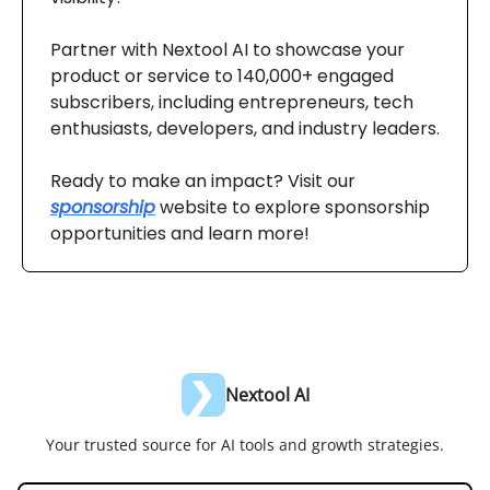
Partner with Nextool AI to showcase your
product or service to 140,000+ engaged
subscribers, including entrepreneurs, tech
enthusiasts, developers, and industry leaders.
Ready to make an impact? Visit our
sponsorship
website to explore sponsorship
opportunities and learn more!
Nextool AI
Your trusted source for AI tools and growth strategies.