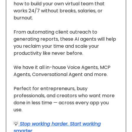
how to build your own virtual team that
works 24/7 without breaks, salaries, or
burnout.
From automating client outreach to
generating reports, these AI agents will help
you reclaim your time and scale your
productivity like never before.
We have it all in-house Voice Agents, MCP
Agents, Conversational Agent and more.
Perfect for entrepreneurs, busy
professionals, and creators who want more
done in less time — across every app you
use.
💡
Stop working harder. Start working
smarter