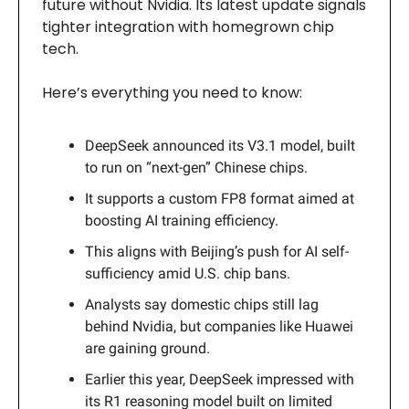
future without Nvidia. Its latest update signals
tighter integration with homegrown chip
tech.
Here’s everything you need to know:
DeepSeek announced its V3.1 model, built
to run on “next-gen” Chinese chips.
It supports a custom FP8 format aimed at
boosting AI training efficiency.
This aligns with Beijing’s push for AI self-
sufficiency amid U.S. chip bans.
Analysts say domestic chips still lag
behind Nvidia, but companies like Huawei
are gaining ground.
Earlier this year, DeepSeek impressed with
its R1 reasoning model built on limited