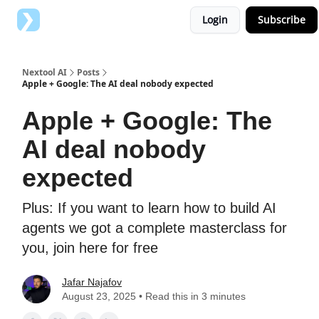
Login
Subscribe
Top AI Tools
Advertise with us
Nextool AI
Posts
Apple + Google: The AI deal nobody expected
Apple + Google: The
AI deal nobody
expected
Plus: If you want to learn how to build AI
agents we got a complete masterclass for
you, join here for free
Jafar Najafov
August 23, 2025 • Read this in 3 minutes