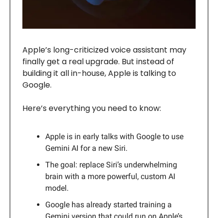
Apple’s long-criticized voice assistant may
finally get a real upgrade. But instead of
building it all in-house, Apple is talking to
Google.
Here’s everything you need to know:
Apple is in early talks with Google to use
Gemini AI for a new Siri.
The goal: replace Siri’s underwhelming
brain with a more powerful, custom AI
model.
Google has already started training a
Gemini version that could run on Apple’s