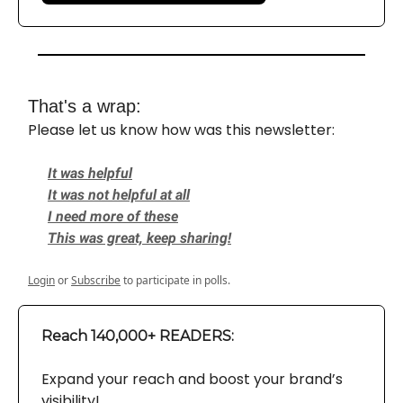
That's a wrap:
Please let us know how was this newsletter:
It was helpful
It was not helpful at all
I need more of these
This was great, keep sharing!
Login
or
Subscribe
to participate in polls.
Reach 140,000+ READERS:
Expand your reach and boost your brand’s
visibility!