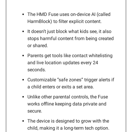
The HMD Fuse uses on-device AI (called
HarmBlock) to filter explicit content.
It doesn’t just block what kids see, it also
stops harmful content from being created
or shared.
Parents get tools like contact whitelisting
and live location updates every 24
seconds.
Customizable “safe zones” trigger alerts if
a child enters or exits a set area.
Unlike other parental controls, the Fuse
works offline keeping data private and
secure.
The device is designed to grow with the
child, making it a long-term tech option.