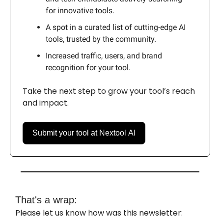
for innovative tools.
A spot in a curated list of cutting-edge AI
tools, trusted by the community.
Increased traffic, users, and brand
recognition for your tool.
Take the next step to grow your tool’s reach
and impact.
Submit your tool at Nextool AI
That's a wrap:
Please let us know how was this newsletter: