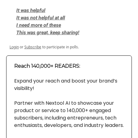
It was helpful
It was not helpful at all
I need more of these
This was great, keep sharing!
Login
or
Subscribe
to participate in polls.
Reach 140,000+ READERS:
Expand your reach and boost your brand’s
visibility!
Partner with Nextool AI to showcase your
product or service to 140,000+ engaged
subscribers, including entrepreneurs, tech
enthusiasts, developers, and industry leaders.