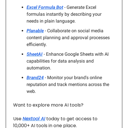
Excel Formula Bot
- Generate Excel
formulas instantly by describing your
needs in plain language.
Planable
- Collaborate on social media
content planning and approval processes
efficiently.
SheetAI
- Enhance Google Sheets with AI
capabilities for data analysis and
automation.
Brand24
- Monitor your brand's online
reputation and track mentions across the
web.
Want to explore more AI tools?
Use
Nextool AI
today to get access to
10,000+ AI tools in one place.