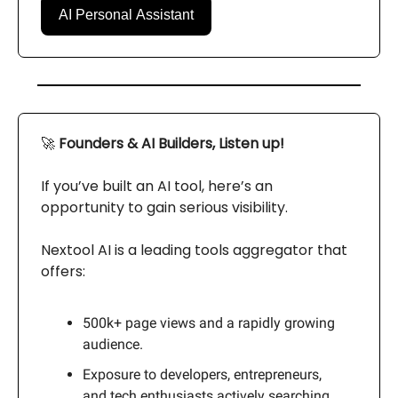
AI Personal Assistant
🚀
Founders & AI Builders, Listen up!
If you’ve built an AI tool, here’s an
opportunity to gain serious visibility.
Nextool AI is a leading tools aggregator that
offers:
500k+ page views and a rapidly growing
audience.
Exposure to developers, entrepreneurs,
and tech enthusiasts actively searching