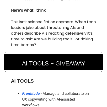
Here’s what I think:
This isn’t science fiction anymore. When tech
leaders joke about threatening AIs and
others describe AIs reacting defensively it’s
time to ask: Are we building tools… or ticking
time bombs?
AI TOOLS + GIVEAWAY
AI TOOLS
Frontitude
- Manage and collaborate on
UX copywriting with AI-assisted
workflows.