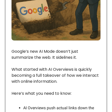
Google’s new AI Mode doesn’t just
summarize the web. It sidelines it.
What started with AI Overviews is quickly
becoming a full takeover of how we interact
with online information.
Here’s what you need to know:
AI Overviews push actual links down the