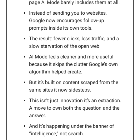
page AI Mode barely includes them at all.
Instead of sending you to websites,
Google now encourages follow-up
prompts inside its own tools.
The result: fewer clicks, less traffic, and a
slow starvation of the open web.
AI Mode feels cleaner and more useful
because it skips the clutter Google’s own
algorithm helped create.
But it’s built on content scraped from the
same sites it now sidesteps.
This isn’t just innovation it’s an extraction.
A move to own both the question and the
answer.
And it’s happening under the banner of
“intelligence,” not search.