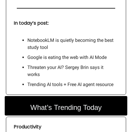
In today’s post:
NotebookLM is quietly becoming the best
study tool
Google is eating the web with AI Mode
Threaten your AI? Sergey Brin says it
works
Trending AI tools + Free AI agent resource
What’s Trending Today
Productivity