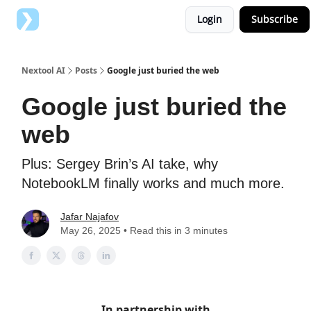
Login
Subscribe
Top AI Tools
Advertise with us
Nextool AI
Posts
Google just buried the web
Google just buried the
web
Plus: Sergey Brin’s AI take, why
NotebookLM finally works and much more.
Jafar Najafov
May 26, 2025 • Read this in 3 minutes
In partnership with