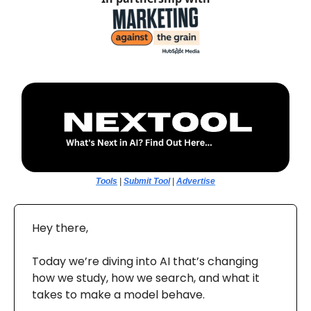
Tools
|
Submit Tool
|
Advertise
Hey there,
Today we’re diving into AI that’s changing
how we study, how we search, and what it
takes to make a model behave.