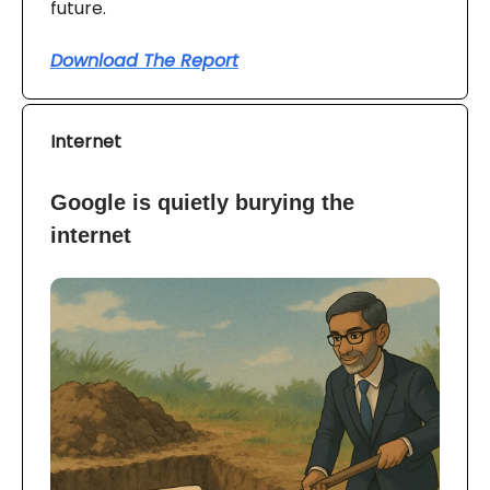
future.
Download The Report
Internet
Google is quietly burying the
internet