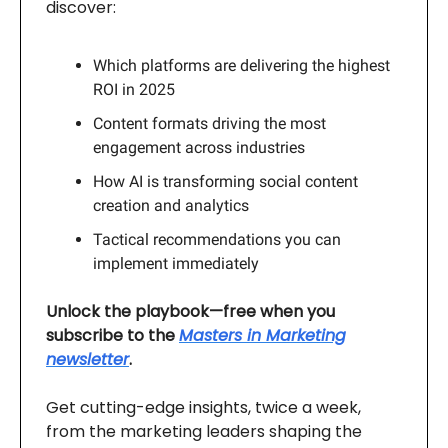
discover:
Which platforms are delivering the highest
ROI in 2025
Content formats driving the most
engagement across industries
How AI is transforming social content
creation and analytics
Tactical recommendations you can
implement immediately
Unlock the playbook—free when you
subscribe to the
Masters in Marketing
newsletter
.
Get cutting-edge insights, twice a week,
from the marketing leaders shaping the