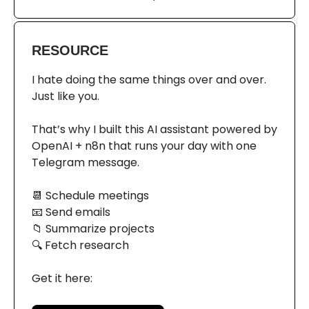
RESOURCE
I hate doing the same things over and over.
Just like you.
That’s why I built this AI assistant powered by
OpenAI + n8n that runs your day with one
Telegram message.
📆 Schedule meetings
📧 Send emails
📁 Summarize projects
🔍 Fetch research
Get it here: