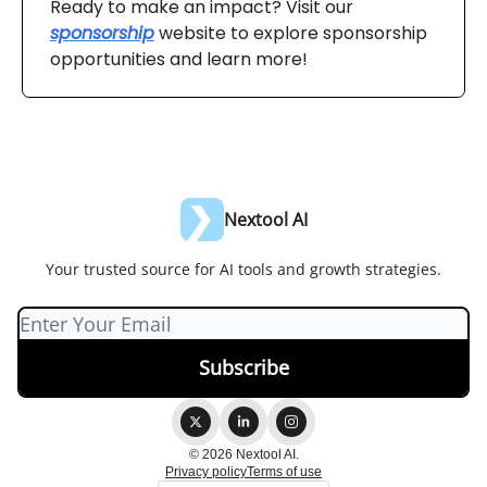
Ready to make an impact? Visit our
sponsorship
website to explore sponsorship
opportunities and learn more!
Nextool AI
Your trusted source for AI tools and growth strategies.
© 2026 Nextool AI.
Privacy policy
Terms of use