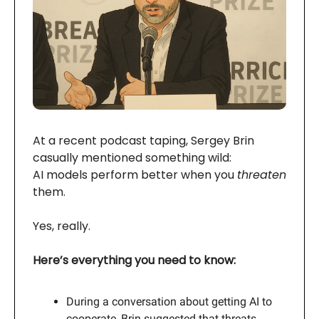
At a recent podcast taping, Sergey Brin
casually mentioned something wild:
AI models perform better when you
threaten
them.
Yes, really.
Here’s everything you need to know:
During a conversation about getting AI to
cooperate, Brin suggested that threats