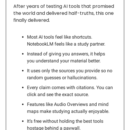
After years of testing AI tools that promised
the world and delivered half-truths, this one
finally delivered.
Most AI tools feel like shortcuts.
NotebookLM feels like a study partner.
Instead of giving you answers, it helps
you understand your material better.
It uses only the sources you provide so no
random guesses or hallucinations.
Every claim comes with citations. You can
click and see the exact source.
Features like Audio Overviews and mind
maps make studying actually enjoyable.
It’s free without holding the best tools
hostage behind a paywall.