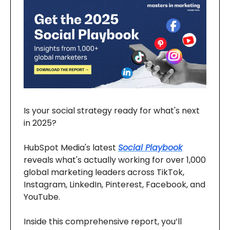
Is your social strategy ready for what's next
in 2025?
HubSpot Media's latest
Social Playbook
reveals what's actually working for over 1,000
global marketing leaders across TikTok,
Instagram, LinkedIn, Pinterest, Facebook, and
YouTube.
Inside this comprehensive report, you’ll