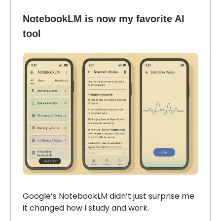
NotebookLM is now my favorite AI
tool
Google’s NotebookLM didn’t just surprise me
it changed how I study and work.