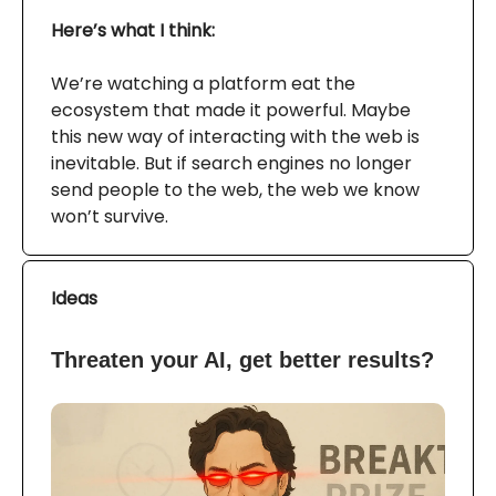
Here’s what I think:
We’re watching a platform eat the
ecosystem that made it powerful. Maybe
this new way of interacting with the web is
inevitable. But if search engines no longer
send people to the web, the web we know
won’t survive.
Ideas
Threaten your AI, get better results?