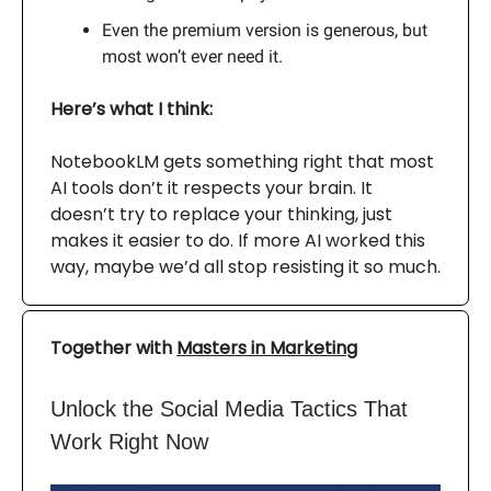
Even the premium version is generous, but
most won’t ever need it.
Here’s what I think:
NotebookLM gets something right that most
AI tools don’t it respects your brain. It
doesn’t try to replace your thinking, just
makes it easier to do. If more AI worked this
way, maybe we’d all stop resisting it so much.
Together with
Masters in Marketing
Unlock the Social Media Tactics That
Work Right Now