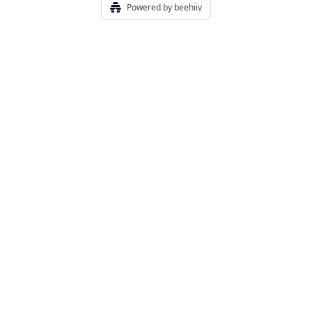
Powered by beehiiv