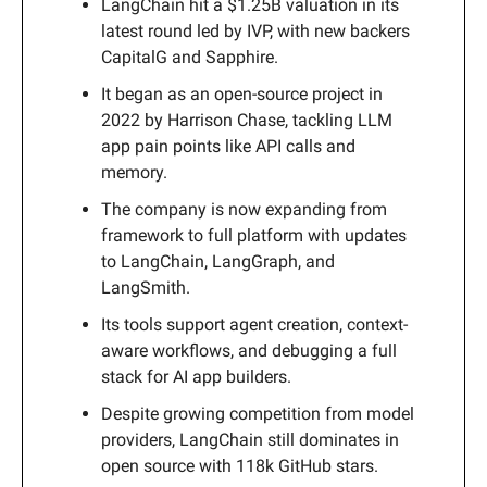
LangChain hit a $1.25B valuation in its
latest round led by IVP, with new backers
CapitalG and Sapphire.
It began as an open-source project in
2022 by Harrison Chase, tackling LLM
app pain points like API calls and
memory.
The company is now expanding from
framework to full platform with updates
to LangChain, LangGraph, and
LangSmith.
Its tools support agent creation, context-
aware workflows, and debugging a full
stack for AI app builders.
Despite growing competition from model
providers, LangChain still dominates in
open source with 118k GitHub stars.