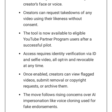
creator’s face or voice.
Creators can request takedowns of any
video using their likeness without
consent.
The tool is now available to eligible
YouTube Partner Program users after a
successful pilot.
Access requires identity verification via ID
and selfie video, all opt-in and revocable
at any time.
Once enabled, creators can view flagged
videos, submit removal or copyright
requests, or archive them.
The move follows rising concerns over AI
impersonation like voice cloning used for
fake endorsements.