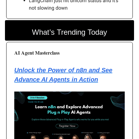
LangChain just hit unicorn status and it’s
not slowing down
What’s Trending Today
AI Agent Masterclass
Unlock the Power of n8n and See
Advance AI Agents in Action