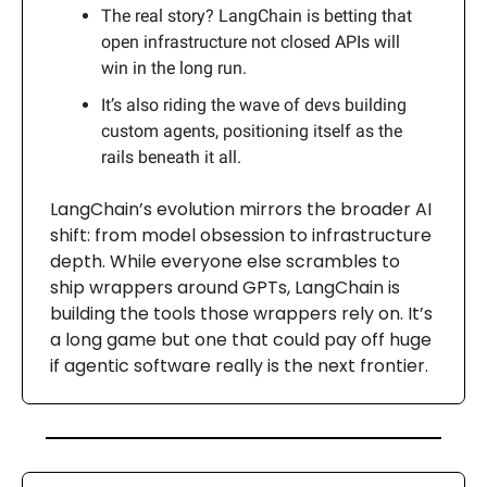
The real story? LangChain is betting that
open infrastructure not closed APIs will
win in the long run.
It’s also riding the wave of devs building
custom agents, positioning itself as the
rails beneath it all.
LangChain’s evolution mirrors the broader AI
shift: from model obsession to infrastructure
depth. While everyone else scrambles to
ship wrappers around GPTs, LangChain is
building the tools those wrappers rely on. It’s
a long game but one that could pay off huge
if agentic software really is the next frontier.