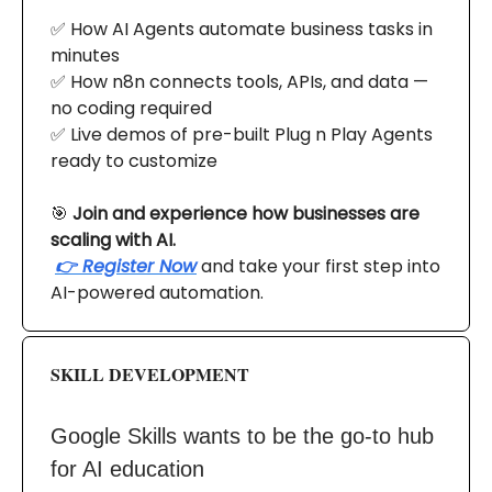
✅ How AI Agents automate business tasks in
minutes
✅ How n8n connects tools, APIs, and data —
no coding required
✅ Live demos of pre-built Plug n Play Agents
ready to customize
🎯
Join and experience how businesses are
scaling with AI.
👉 Register Now
and take your first step into
AI-powered automation.
SKILL DEVELOPMENT
Google Skills wants to be the go-to hub
for AI education