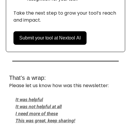
Take the next step to grow your tool’s reach
and impact.
Submit your tool at Nextool AI
That's a wrap:
Please let us know how was this newsletter:
It was helpful
It was not helpful at all
I need more of these
This was great, keep sharing!