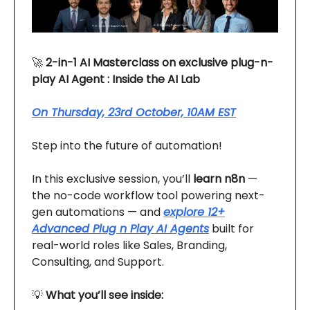
🚀
2-in-1 AI Masterclass on exclusive plug-n-
play AI Agent : Inside the AI Lab
On Thursday, 23rd October, 10AM EST
Step into the future of automation!
In this exclusive session, you’ll
learn n8n
—
the no-code workflow tool powering next-
gen automations — and
explore 12+
Advanced Plug n Play AI Agents
built for
real-world roles like Sales, Branding,
Consulting, and Support.
💡
What you’ll see inside: