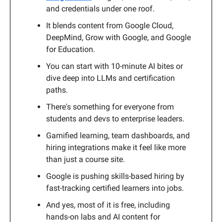
and credentials under one roof.
It blends content from Google Cloud,
DeepMind, Grow with Google, and Google
for Education.
You can start with 10-minute AI bites or
dive deep into LLMs and certification
paths.
There's something for everyone from
students and devs to enterprise leaders.
Gamified learning, team dashboards, and
hiring integrations make it feel like more
than just a course site.
Google is pushing skills-based hiring by
fast-tracking certified learners into jobs.
And yes, most of it is free, including
hands-on labs and AI content for