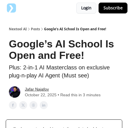
Login
Subscribe
Top AI Tools
Advertise with us
Nextool AI
Posts
Google’s AI School Is Open and Free!
Google’s AI School Is
Open and Free!
Plus: 2-in-1 AI Masterclass on exclusive
plug-n-play AI Agent (Must see)
Jafar Najafov
October 22, 2025 • Read this in 3 minutes