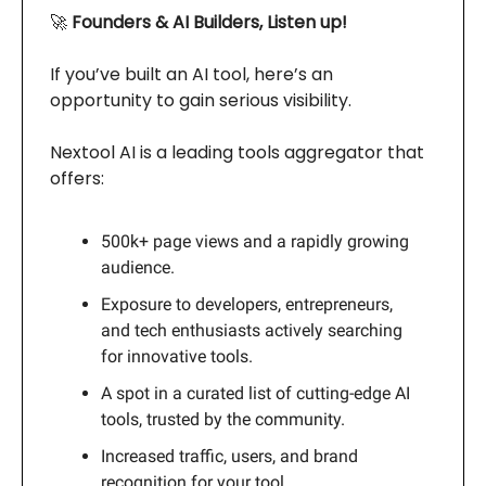
🚀
Founders & AI Builders, Listen up!
If you’ve built an AI tool, here’s an
opportunity to gain serious visibility.
Nextool AI is a leading tools aggregator that
offers:
500k+ page views and a rapidly growing
audience.
Exposure to developers, entrepreneurs,
and tech enthusiasts actively searching
for innovative tools.
A spot in a curated list of cutting-edge AI
tools, trusted by the community.
Increased traffic, users, and brand
recognition for your tool.