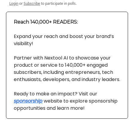
Login
or
Subscribe
to participate in polls.
Reach 140,000+ READERS:
Expand your reach and boost your brand’s
visibility!
Partner with Nextool AI to showcase your
product or service to 140,000+ engaged
subscribers, including entrepreneurs, tech
enthusiasts, developers, and industry leaders.
Ready to make an impact? Visit our
sponsorship
website to explore sponsorship
opportunities and learn more!