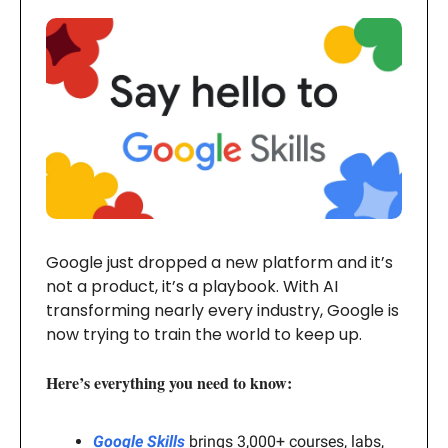
Google just dropped a new platform and it’s
not a product, it’s a playbook. With AI
transforming nearly every industry, Google is
now trying to train the world to keep up.
Here’s everything you need to know:
Google Skills
brings 3,000+ courses, labs,