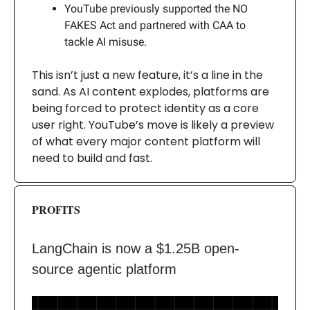
YouTube previously supported the NO
FAKES Act and partnered with CAA to
tackle AI misuse.
This isn’t just a new feature, it’s a line in the
sand. As AI content explodes, platforms are
being forced to protect identity as a core
user right. YouTube’s move is likely a preview
of what every major content platform will
need to build and fast.
PROFITS
LangChain is now a $1.25B open-
source agentic platform