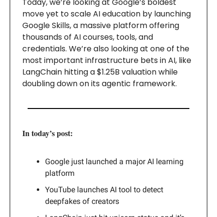
Today, we’re looking at Google’s boldest
move yet to scale AI education by launching
Google Skills, a massive platform offering
thousands of AI courses, tools, and
credentials. We’re also looking at one of the
most important infrastructure bets in AI, like
LangChain hitting a $1.25B valuation while
doubling down on its agentic framework.
In today’s post:
Google just launched a major AI learning
platform
YouTube launches AI tool to detect
deepfakes of creators