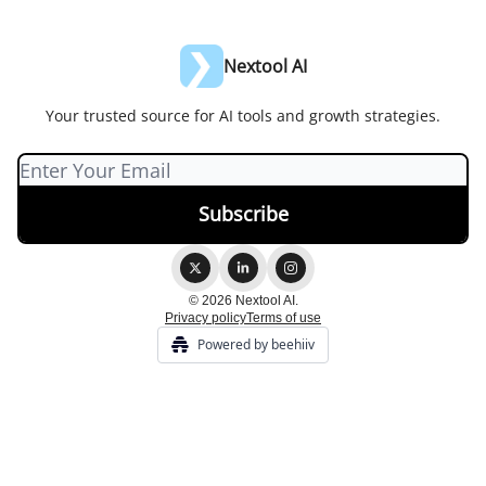
Nextool AI
Your trusted source for AI tools and growth strategies.
© 2026 Nextool AI.
Privacy policy
Terms of use
Powered by beehiiv