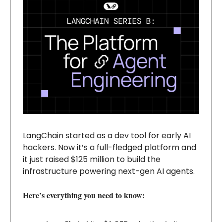
LangChain started as a dev tool for early AI
hackers. Now it’s a full-fledged platform and
it just raised $125 million to build the
infrastructure powering next-gen AI agents.
Here’s everything you need to know: