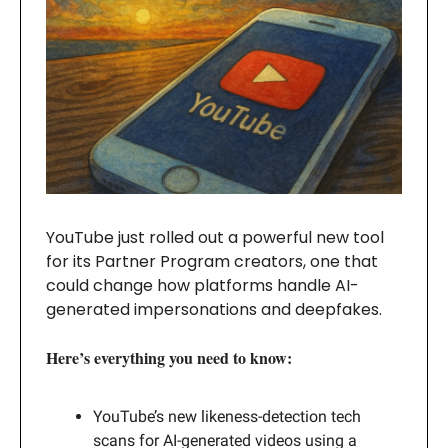
YouTube just rolled out a powerful new tool
for its Partner Program creators, one that
could change how platforms handle AI-
generated impersonations and deepfakes.
Here’s everything you need to know:
YouTube’s new likeness-detection tech
scans for AI-generated videos using a