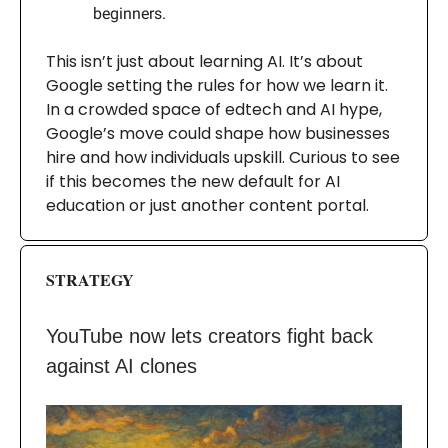
beginners.
This isn’t just about learning AI. It’s about
Google setting the rules for how we learn it.
In a crowded space of edtech and AI hype,
Google’s move could shape how businesses
hire and how individuals upskill. Curious to see
if this becomes the new default for AI
education or just another content portal.
STRATEGY
YouTube now lets creators fight back
against AI clones