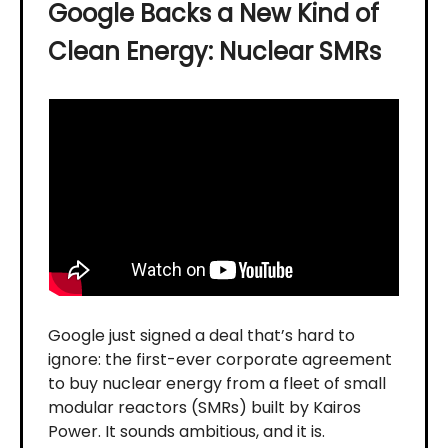
Google Backs a New Kind of
Clean Energy: Nuclear SMRs
Google just signed a deal that’s hard to
ignore: the first-ever corporate agreement
to buy nuclear energy from a fleet of small
modular reactors (SMRs) built by Kairos
Power. It sounds ambitious, and it is.