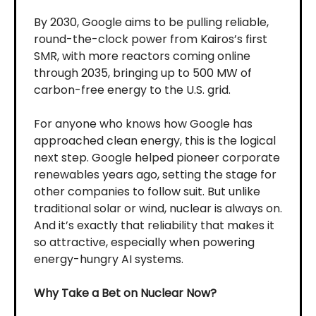
By 2030, Google aims to be pulling reliable,
round-the-clock power from Kairos’s first
SMR, with more reactors coming online
through 2035, bringing up to 500 MW of
carbon-free energy to the U.S. grid.
For anyone who knows how Google has
approached clean energy, this is the logical
next step. Google helped pioneer corporate
renewables years ago, setting the stage for
other companies to follow suit. But unlike
traditional solar or wind, nuclear is always on.
And it’s exactly that reliability that makes it
so attractive, especially when powering
energy-hungry AI systems.
Why Take a Bet on Nuclear Now?