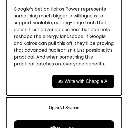
Google’s bet on Kairos Power represents
something much bigger: a willingness to
support scalable, cutting-edge tech that
doesn’t just advance business but can help
reshape the energy landscape. If Google
and Kairos can pull this off, they’ll be proving
that advanced nuclear isn’t just possible; it’s
practical. And when something this
practical catches on, everyone benefits.
✍️ Write with Chapple AI
OpenAI Swarm