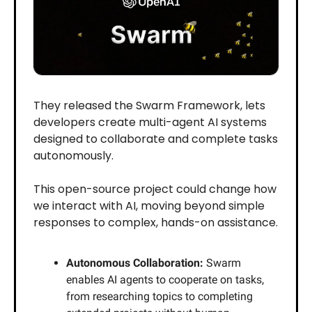
They released the Swarm Framework, lets
developers create multi-agent AI systems
designed to collaborate and complete tasks
autonomously.
This open-source project could change how
we interact with AI, moving beyond simple
responses to complex, hands-on assistance.
Autonomous Collaboration:
Swarm
enables AI agents to cooperate on tasks,
from researching topics to completing