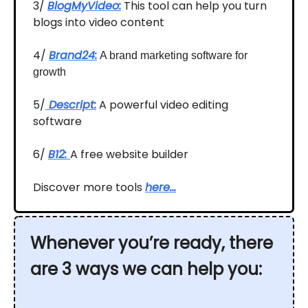
3/
BlogMyVideo:
This tool can help you turn
blogs into video content
4/
Brand24:
A brand marketing software for
growth
5/
Descript:
A powerful video editing
software
6/
B12:
A free website builder
Discover more tools
here…
Whenever you’re ready, there
are 3 ways we can help you: