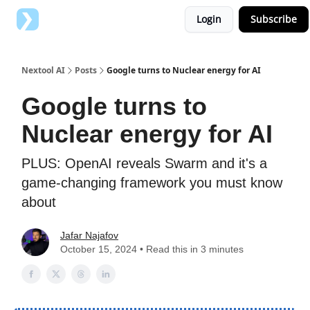
Login
Subscribe
Top AI Tools
Advertise with us
Nextool AI
Posts
Google turns to Nuclear energy for AI
Google turns to
Nuclear energy for AI
PLUS: OpenAI reveals Swarm and it's a
game-changing framework you must know
about
Jafar Najafov
October 15, 2024 • Read this in 3 minutes