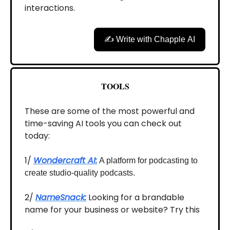
interactions.
✍️ Write with Chapple AI
TOOLS
These are some of the most powerful and
time-saving AI tools you can check out
today:
1/
Wondercraft AI:
A platform for podcasting to
create studio-quality podcasts.
2/
NameSnack:
Looking for a brandable
name for your business or website? Try this