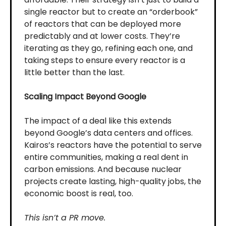
single reactor but to create an “orderbook”
of reactors that can be deployed more
predictably and at lower costs. They’re
iterating as they go, refining each one, and
taking steps to ensure every reactor is a
little better than the last.
Scaling Impact Beyond Google
The impact of a deal like this extends
beyond Google’s data centers and offices.
Kairos’s reactors have the potential to serve
entire communities, making a real dent in
carbon emissions. And because nuclear
projects create lasting, high-quality jobs, the
economic boost is real, too.
This isn’t a PR move.