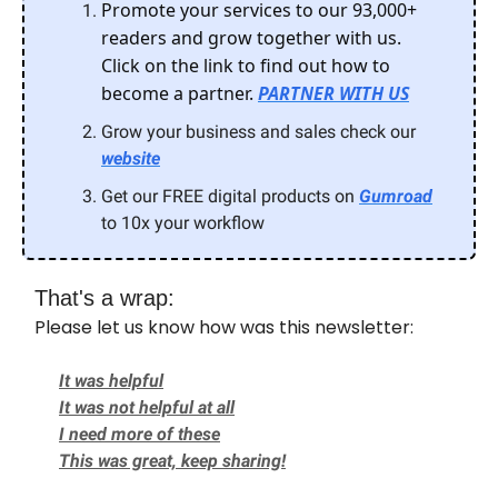
Promote your services to our 93,000+
readers and grow together with us.
Click on the link to find out how to
become a partner.
PARTNER WITH US
Grow your business and sales check our
website
Get our FREE digital products on
Gumroad
to 10x your workflow
That's a wrap:
Please let us know how was this newsletter:
It was helpful
It was not helpful at all
I need more of these
This was great, keep sharing!