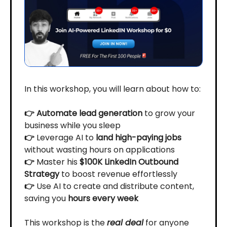
In this workshop, you will learn about how to:
👉 Automate lead generation
to grow your
business while you sleep
👉
Leverage AI to
land high-paying jobs
without wasting hours on applications
👉
Master his
$100K LinkedIn Outbound
Strategy
to boost revenue effortlessly
👉
Use AI to create and distribute content,
saving you
hours every week
This workshop is the
real deal
for anyone