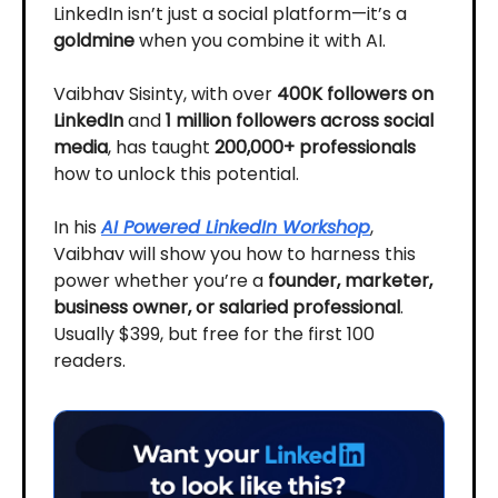
LinkedIn isn’t just a social platform—it’s a
goldmine
when you combine it with AI.
Vaibhav Sisinty, with over
400K followers on
LinkedIn
and
1 million followers across social
media
, has taught
200,000+ professionals
how to unlock this potential.
In his
AI Powered LinkedIn Workshop
,
Vaibhav will show you how to harness this
power whether you’re a
founder, marketer,
business owner, or salaried professional
.
Usually $399, but free for the first 100
readers.