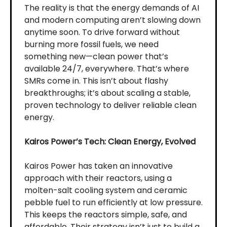
The reality is that the energy demands of AI
and modern computing aren’t slowing down
anytime soon. To drive forward without
burning more fossil fuels, we need
something new—clean power that’s
available 24/7, everywhere. That’s where
SMRs come in. This isn’t about flashy
breakthroughs; it’s about scaling a stable,
proven technology to deliver reliable clean
energy.
Kairos Power’s Tech: Clean Energy, Evolved
Kairos Power has taken an innovative
approach with their reactors, using a
molten-salt cooling system and ceramic
pebble fuel to run efficiently at low pressure.
This keeps the reactors simple, safe, and
affordable. Their strategy isn’t just to build a