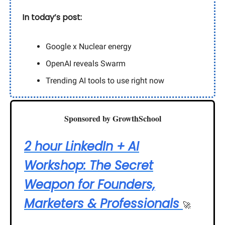
In today’s post:
Google x Nuclear energy
OpenAI reveals Swarm
Trending AI tools to use right now
Sponsored by GrowthSchool
2 hour LinkedIn + AI
Workshop: The Secret
Weapon for Founders,
Marketers & Professionals
🚀