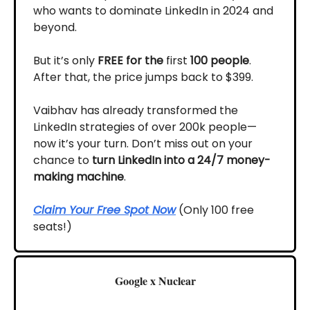
who wants to dominate LinkedIn in 2024 and
beyond.
But it’s only
FREE for the
first
100 people
.
After that, the price jumps back to $399.
Vaibhav has already transformed the
LinkedIn strategies of over 200k people—
now it’s your turn. Don’t miss out on your
chance to
turn LinkedIn into a 24/7 money-
making machine
.
Claim Your Free Spot Now
(Only 100 free
seats!)
Google x Nuclear