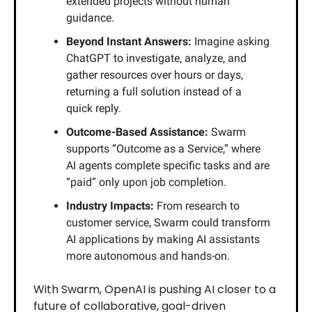
extended projects without human
guidance.
Beyond Instant Answers:
Imagine asking
ChatGPT to investigate, analyze, and
gather resources over hours or days,
returning a full solution instead of a
quick reply.
Outcome-Based Assistance:
Swarm
supports “Outcome as a Service,” where
AI agents complete specific tasks and are
“paid” only upon job completion.
Industry Impacts:
From research to
customer service, Swarm could transform
AI applications by making AI assistants
more autonomous and hands-on.
With Swarm, OpenAI is pushing AI closer to a
future of collaborative, goal-driven