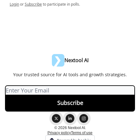
Login
or
Subscribe
to participate in polls.
Nextool AI
Your trusted source for AI tools and growth strategies.
© 2026 Nextool AI.
Privacy policy
Terms of use