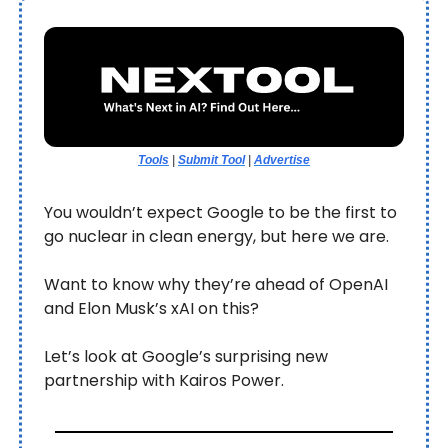
Tools
|
Submit Tool
|
Advertise
You wouldn’t expect Google to be the first to
go nuclear in clean energy, but here we are.
Want to know why they’re ahead of OpenAI
and Elon Musk’s xAI on this?
Let’s look at Google’s surprising new
partnership with Kairos Power.