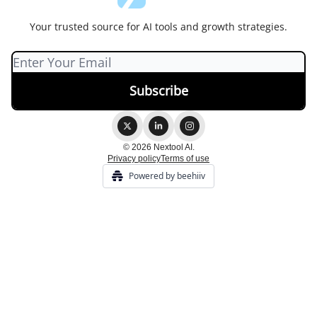
Your trusted source for AI tools and growth strategies.
© 2026 Nextool AI.
Privacy policy
Terms of use
Powered by beehiiv