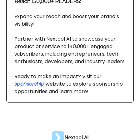
Reach 150,000+ READERS:
Expand your reach and boost your brand’s
visibility!
Partner with Nextool AI to showcase your
product or service to 140,000+ engaged
subscribers, including entrepreneurs, tech
enthusiasts, developers, and industry leaders.
Ready to make an impact? Visit our
sponsorship
website to explore sponsorship
opportunities and learn more!
Nextool AI