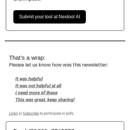
Submit your tool at Nextool AI
That's a wrap:
Please let us know how was this newsletter:
It was helpful
It was not helpful at all
I need more of these
This was great, keep sharing!
Login
or
Subscribe
to participate in polls.