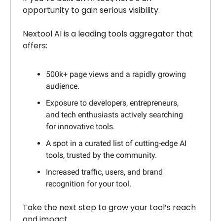
opportunity to gain serious visibility.
Nextool AI is a leading tools aggregator that
offers:
500k+ page views and a rapidly growing
audience.
Exposure to developers, entrepreneurs,
and tech enthusiasts actively searching
for innovative tools.
A spot in a curated list of cutting-edge AI
tools, trusted by the community.
Increased traffic, users, and brand
recognition for your tool.
Take the next step to grow your tool’s reach
and impact.