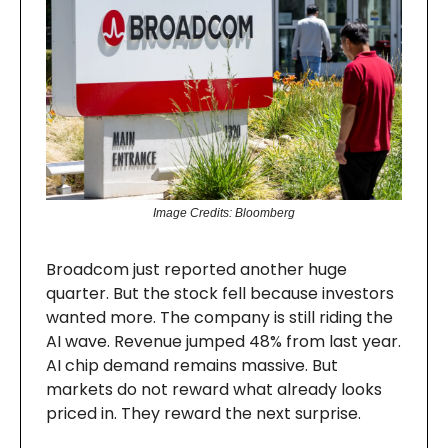
Image Credits: Bloomberg
Broadcom just reported another huge
quarter. But the stock fell because investors
wanted more. The company is still riding the
AI wave. Revenue jumped 48% from last year.
AI chip demand remains massive. But
markets do not reward what already looks
priced in. They reward the next surprise.