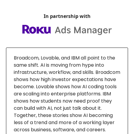
In partnership with
Broadcom, Lovable, and IBM all point to the
same shift. AI is moving from hype into
infrastructure, workflow, and skills. Broadcom
shows how high investor expectations have
become. Lovable shows how AI coding tools
are scaling into enterprise platforms. IBM
shows how students now need proof they
can build with AI, not just talk about it.
Together, these stories show AI becoming
less of a trend and more of a working layer
across business, software, and careers.