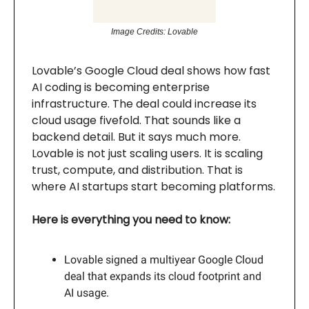
Image Credits: Lovable
Lovable’s Google Cloud deal shows how fast
AI coding is becoming enterprise
infrastructure. The deal could increase its
cloud usage fivefold. That sounds like a
backend detail. But it says much more.
Lovable is not just scaling users. It is scaling
trust, compute, and distribution. That is
where AI startups start becoming platforms.
Here is everything you need to know:
Lovable signed a multiyear Google Cloud
deal that expands its cloud footprint and
AI usage.