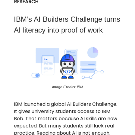
RESEARCH
IBM’s AI Builders Challenge turns
AI literacy into proof of work
Image Credits: IBM
IBM launched a global AI Builders Challenge.
It gives university students access to IBM
Bob. That matters because AI skills are now
expected. But many students still lack real
practice. Reading about AI is not enough.