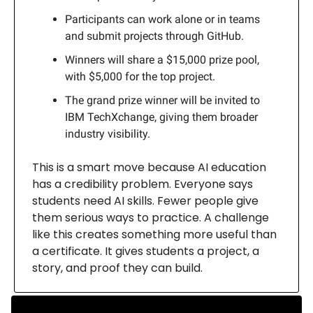
Participants can work alone or in teams
and submit projects through GitHub.
Winners will share a $15,000 prize pool,
with $5,000 for the top project.
The grand prize winner will be invited to
IBM TechXchange, giving them broader
industry visibility.
This is a smart move because AI education
has a credibility problem. Everyone says
students need AI skills. Fewer people give
them serious ways to practice. A challenge
like this creates something more useful than
a certificate. It gives students a project, a
story, and proof they can build.