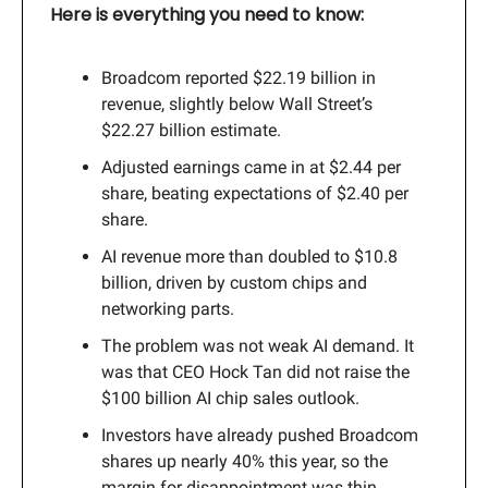
Here is everything you need to know:
Broadcom reported $22.19 billion in
revenue, slightly below Wall Street’s
$22.27 billion estimate.
Adjusted earnings came in at $2.44 per
share, beating expectations of $2.40 per
share.
AI revenue more than doubled to $10.8
billion, driven by custom chips and
networking parts.
The problem was not weak AI demand. It
was that CEO Hock Tan did not raise the
$100 billion AI chip sales outlook.
Investors have already pushed Broadcom
shares up nearly 40% this year, so the
margin for disappointment was thin.