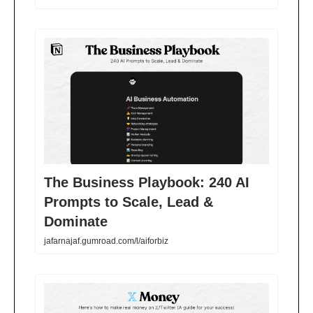
The Business Playbook: 240 AI
Prompts to Scale, Lead &
Dominate
jafarnajaf.gumroad.com/l/aiforbiz