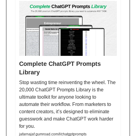
Complete ChatGPT Prompts
Library
Stop wasting time reinventing the wheel. The
20,000 ChatGPT Prompts Library is the
ultimate toolkit for anyone looking to
automate their workflow. From marketers to
content creators, it’s designed to eliminate
guesswork and make ChatGPT work harder
for you.
jafarnajaf.gumroad.com/l/chatgptprompts