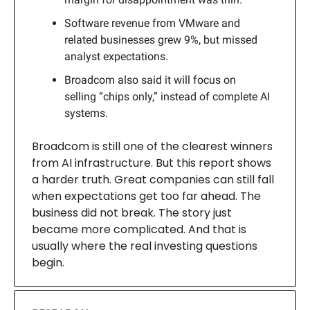
Software revenue from VMware and
related businesses grew 9%, but missed
analyst expectations.
Broadcom also said it will focus on
selling “chips only,” instead of complete AI
systems.
Broadcom is still one of the clearest winners
from AI infrastructure. But this report shows
a harder truth. Great companies can still fall
when expectations get too far ahead. The
business did not break. The story just
became more complicated. And that is
usually where the real investing questions
begin.