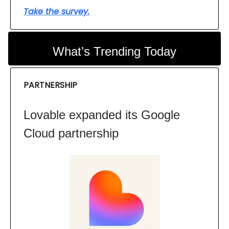
Take the survey.
What’s Trending Today
PARTNERSHIP
Lovable expanded its Google
Cloud partnership