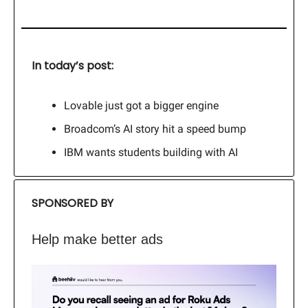
In today’s post:
Lovable just got a bigger engine
Broadcom’s AI story hit a speed bump
IBM wants students building with AI
SPONSORED BY
Help make better ads