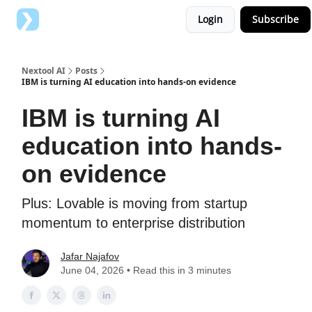
Login
Subscribe
Top AI Tools
Advertise with us
Nextool AI
Posts
IBM is turning AI education into hands-on evidence
IBM is turning AI
education into hands-
on evidence
Plus: Lovable is moving from startup
momentum to enterprise distribution
Jafar Najafov
June 04, 2026 • Read this in 3 minutes