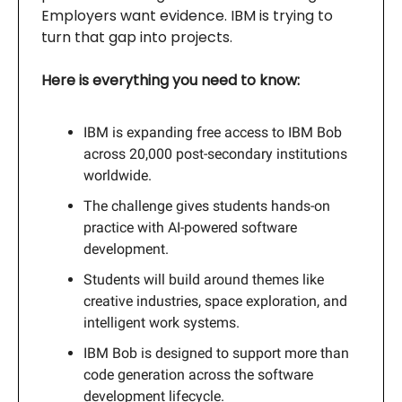
Employers want evidence. IBM is trying to
turn that gap into projects.
Here is everything you need to know:
IBM is expanding free access to IBM Bob
across 20,000 post-secondary institutions
worldwide.
The challenge gives students hands-on
practice with AI-powered software
development.
Students will build around themes like
creative industries, space exploration, and
intelligent work systems.
IBM Bob is designed to support more than
code generation across the software
development lifecycle.