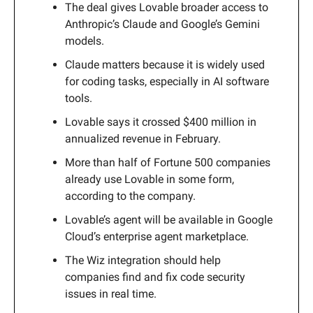
The deal gives Lovable broader access to
Anthropic’s Claude and Google’s Gemini
models.
Claude matters because it is widely used
for coding tasks, especially in AI software
tools.
Lovable says it crossed $400 million in
annualized revenue in February.
More than half of Fortune 500 companies
already use Lovable in some form,
according to the company.
Lovable’s agent will be available in Google
Cloud’s enterprise agent marketplace.
The Wiz integration should help
companies find and fix code security
issues in real time.