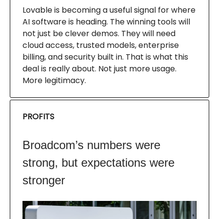
Lovable is becoming a useful signal for where
AI software is heading. The winning tools will
not just be clever demos. They will need
cloud access, trusted models, enterprise
billing, and security built in. That is what this
deal is really about. Not just more usage.
More legitimacy.
PROFITS
Broadcom’s numbers were
strong, but expectations were
stronger