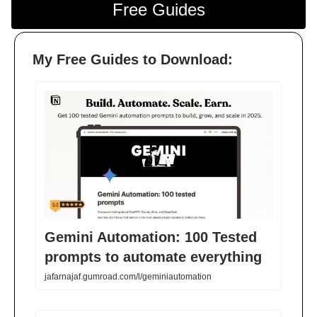
Free Guides
My Free Guides to Download:
Gemini Automation: 100 Tested
prompts to automate everything
jafarnajaf.gumroad.com/l/geminiautomation