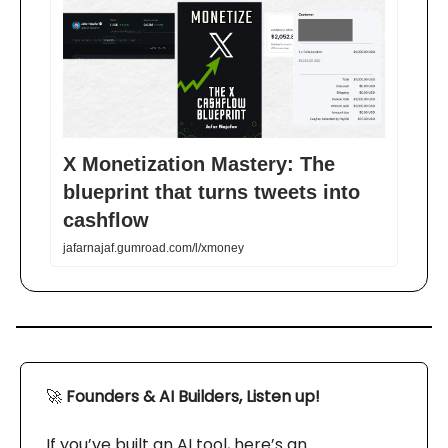
X Monetization Mastery: The
blueprint that turns tweets into
cashflow
jafarnajaf.gumroad.com/l/xmoney
🚀
Founders & AI Builders, Listen up!
If you’ve built an AI tool, here’s an