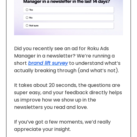
Did you recently see an ad for Roku Ads
Manager in a newsletter? We’re running a
short
brand lift survey
to understand what’s
actually breaking through (and what’s not).
It takes about 20 seconds, the questions are
super easy, and your feedback directly helps
us improve how we show up in the
newsletters you read and love.
If you’ve got a few moments, we’d really
appreciate your insight.