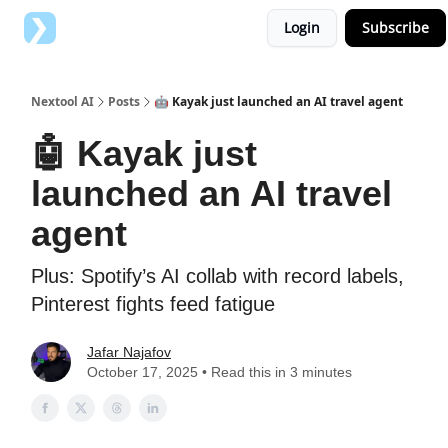
Login
Subscribe
Top AI Tools
Advertise with us
Nextool AI
Posts
🤖 Kayak just launched an AI travel agent
🤖 Kayak just
launched an AI travel
agent
Plus: Spotify’s AI collab with record labels,
Pinterest fights feed fatigue
Jafar Najafov
October 17, 2025 • Read this in 3 minutes