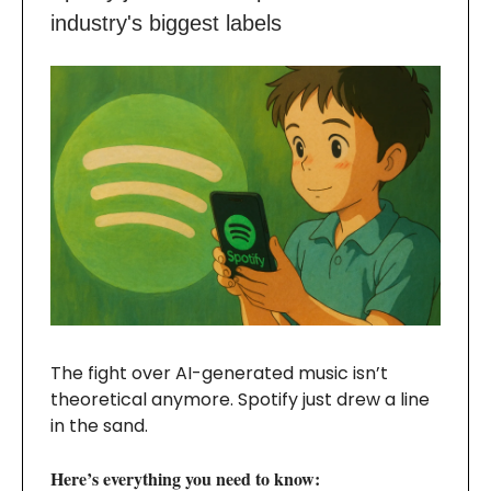
industry's biggest labels
The fight over AI-generated music isn’t
theoretical anymore. Spotify just drew a line
in the sand.
Here’s everything you need to know: