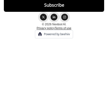
© 2026 Nextool AI.
Privacy policy
Terms of use
Powered by beehiiv