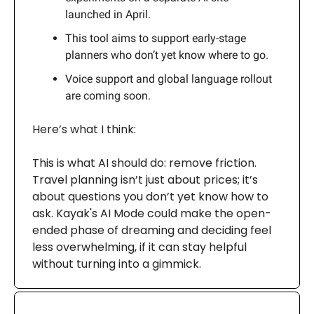
launched in April.
This tool aims to support early-stage
planners who don’t yet know where to go.
Voice support and global language rollout
are coming soon.
Here’s what I think:
This is what AI should do: remove friction.
Travel planning isn’t just about prices; it’s
about questions you don’t yet know how to
ask. Kayak's AI Mode could make the open-
ended phase of dreaming and deciding feel
less overwhelming, if it can stay helpful
without turning into a gimmick.