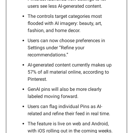
users see less AI-generated content.
The controls target categories most
flooded with AI imagery: beauty, art,
fashion, and home decor.
Users can now choose preferences in
Settings under “Refine your
recommendations.”
AI-generated content currently makes up
57% of all material online, according to
Pinterest.
GenAI pins will also be more clearly
labeled moving forward.
Users can flag individual Pins as AI-
related and refine their feed in real time.
The feature is live on web and Android,
with iOS rolling out in the coming weeks.