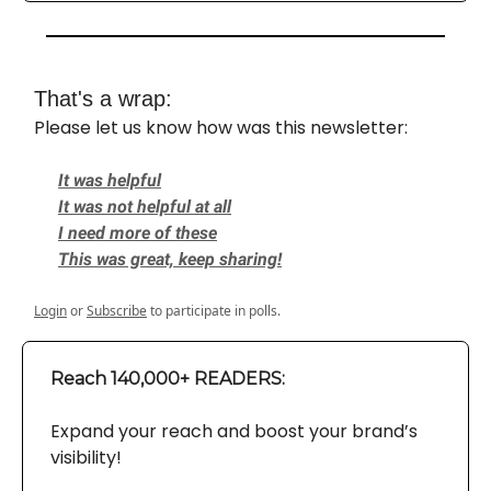
That's a wrap:
Please let us know how was this newsletter:
It was helpful
It was not helpful at all
I need more of these
This was great, keep sharing!
Login
or
Subscribe
to participate in polls.
Reach 140,000+ READERS:
Expand your reach and boost your brand’s
visibility!