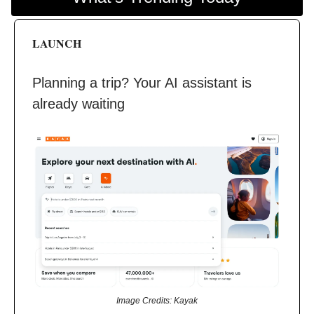
LAUNCH
Planning a trip? Your AI assistant is
already waiting
Image Credits: Kayak