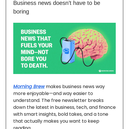
Business news doesn’t have to be
boring
Morning Brew
makes business news way
more enjoyable—and way easier to
understand. The free newsletter breaks
down the latest in business, tech, and finance
with smart insights, bold takes, and a tone
that actually makes you want to keep
reading.