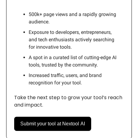
500k+ page views and a rapidly growing
audience.
Exposure to developers, entrepreneurs,
and tech enthusiasts actively searching
for innovative tools.
A spot in a curated list of cutting-edge AI
tools, trusted by the community.
Increased traffic, users, and brand
recognition for your tool.
Take the next step to grow your tool’s reach
and impact.
Submit your tool at Nextool AI