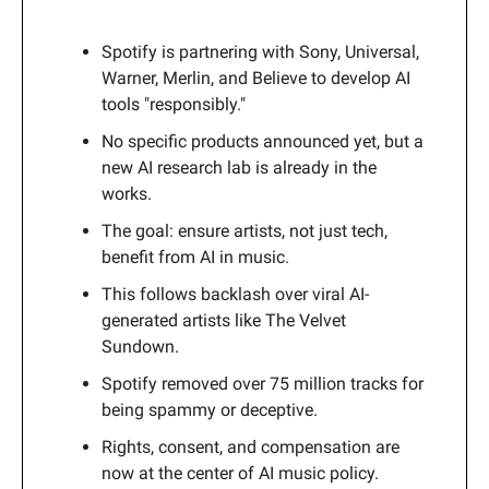
Spotify is partnering with Sony, Universal,
Warner, Merlin, and Believe to develop AI
tools "responsibly."
No specific products announced yet, but a
new AI research lab is already in the
works.
The goal: ensure artists, not just tech,
benefit from AI in music.
This follows backlash over viral AI-
generated artists like The Velvet
Sundown.
Spotify removed over 75 million tracks for
being spammy or deceptive.
Rights, consent, and compensation are
now at the center of AI music policy.