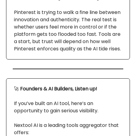
Pinterest is trying to walk a fine line between
innovation and authenticity. The real test is
whether users feel more in control or if the
platform gets too flooded too fast. Tools are
a start, but trust will depend on how well
Pinterest enforces quality as the AI tide rises.
🚀
Founders & AI Builders, Listen up!
If you’ve built an AI tool, here’s an
opportunity to gain serious visibility.
Nextool AI is a leading tools aggregator that
offers: