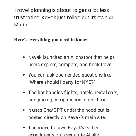
Travel planning is about to get a lot less
frustrating. Kayak just rolled out its own AI
Mode.
Here’s everything you need to know:
Kayak launched an AI chatbot that helps
users explore, compare, and book travel.
You can ask open-ended questions like
"Where should I party for NYE?"
The bot handles flights, hotels, rental cars,
and pricing comparisons in real-time.
It uses ChatGPT under the hood but is
hosted directly on Kayak’s main site.
The move follows Kayak's earlier
experiments on a separate AI site