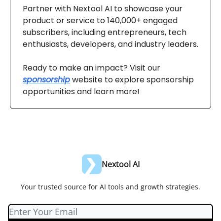
Partner with Nextool AI to showcase your
product or service to 140,000+ engaged
subscribers, including entrepreneurs, tech
enthusiasts, developers, and industry leaders.
Ready to make an impact? Visit our
sponsorship
website to explore sponsorship
opportunities and learn more!
Nextool AI
Your trusted source for AI tools and growth strategies.