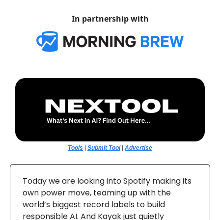
In partnership with
Tools
|
Submit Tool
|
Advertise
Today we are looking into Spotify making its
own power move, teaming up with the
world’s biggest record labels to build
responsible AI. And Kayak just quietly