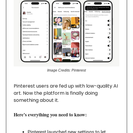
Image Credits: Pinterest
Pinterest users are fed up with low-quality AI
art. Now the platform is finally doing
something about it.
Here’s everything you need to know:
Pinterest launched new settings to let