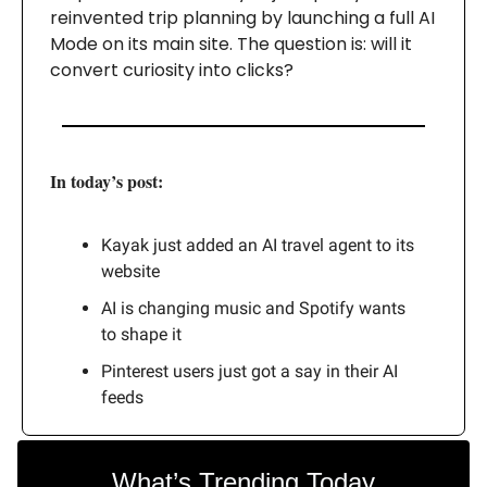
reinvented trip planning by launching a full AI
Mode on its main site. The question is: will it
convert curiosity into clicks?
In today’s post:
Kayak just added an AI travel agent to its
website
AI is changing music and Spotify wants
to shape it
Pinterest users just got a say in their AI
feeds
What’s Trending Today