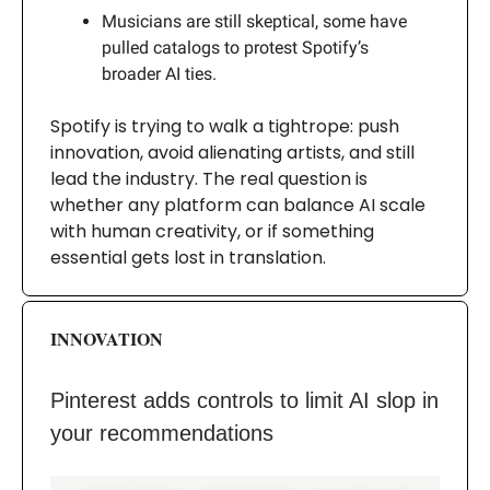
Musicians are still skeptical, some have
pulled catalogs to protest Spotify’s
broader AI ties.
Spotify is trying to walk a tightrope: push
innovation, avoid alienating artists, and still
lead the industry. The real question is
whether any platform can balance AI scale
with human creativity, or if something
essential gets lost in translation.
INNOVATION
Pinterest adds controls to limit AI slop in
your recommendations