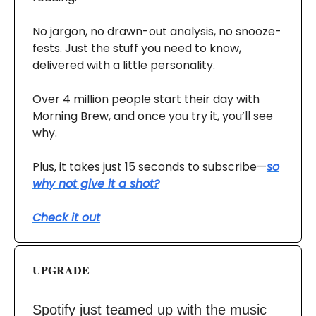
No jargon, no drawn-out analysis, no snooze-
fests. Just the stuff you need to know,
delivered with a little personality.
Over 4 million people start their day with
Morning Brew, and once you try it, you’ll see
why.
Plus, it takes just 15 seconds to subscribe—
so
why not give it a shot?
Check it out
UPGRADE
Spotify just teamed up with the music