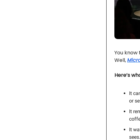
You know t
Well,
Micro
Here’s wha
It ca
or se
It r
coffe
It w
sees