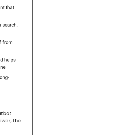
nt that
u search,
f from
nd helps
ine.
long-
hatbot
power, the
?