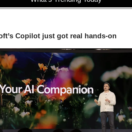
ft’s Copilot just got real hands-on