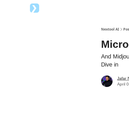
Top AI Tools
Advertise with us
Nextool AI
Pos
Micro
And Midjou
Dive in
Jafar 
April 