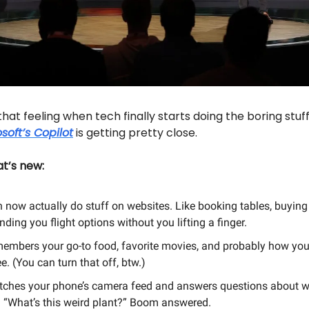
hat feeling when tech finally starts doing the boring stuff
soft’s Copilot
is getting pretty close.
t’s new:
n now actually do stuff on websites. Like booking tables, buying
nding you flight options without you lifting a finger.
emembers your go-to food, favorite movies, and probably how you
e. (You can turn that off, btw.)
atches your phone’s camera feed and answers questions about w
. “What’s this weird plant?” Boom answered.