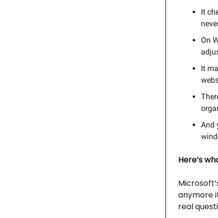
It ch
never
On W
adjus
It m
websi
Ther
organ
And y
winde
Here’s what
Microsoft’
anymore it’
real questi