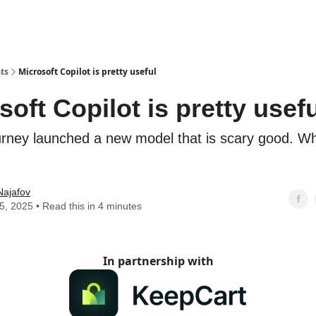
ts
Microsoft Copilot is pretty useful
soft Copilot is pretty usef
rney launched a new model that is scary good. Wh
Najafov
05, 2025 • Read this in 4 minutes
In partnership with