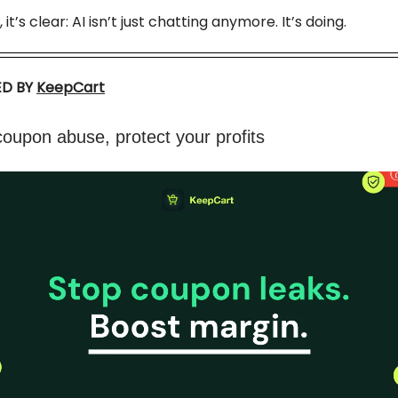
 it’s clear: AI isn’t just chatting anymore. It’s doing.
D BY
KeepCart
oupon abuse, protect your profits