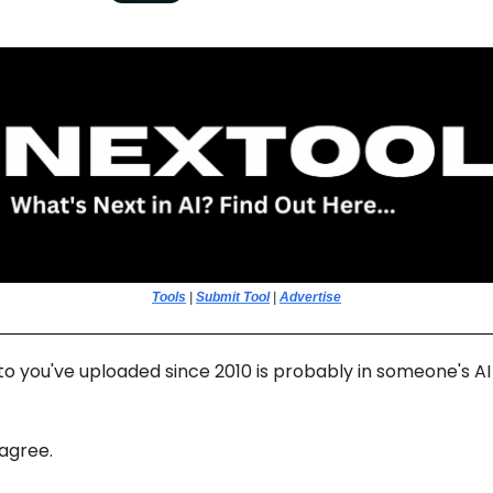
Tools
|
Submit Tool
|
Advertise
o you've uploaded since 2010 is probably in someone's AI 
 agree.