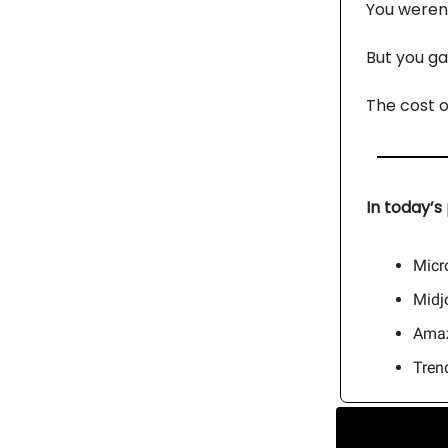
You weren’
But you ga
The cost o
In today’s 
Micro
Midj
Amaz
Tren