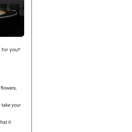
 for you?
 flowers,
 take your
hat it