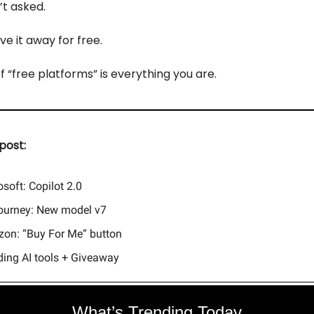
t asked.
ve it away for free.
f “free platforms” is everything you are.
post:
soft: Copilot 2.0
ourney: New model v7
on: “Buy For Me“ button
ding AI tools + Giveaway
What’s Trending Today