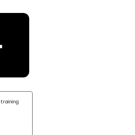
training