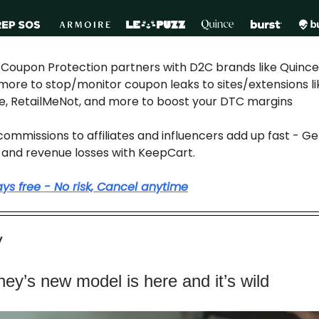
: Coupon Protection partners with D2C brands like Quince,
more to stop/monitor coupon leaks to sites/extensions li
e, RetailMeNot, and more to boost your DTC margins
ommissions to affiliates and influencers add up fast - Get
and revenue losses with KeepCart.
days free - No risk, Cancel anytime
y
ney’s new model is here and it’s wild