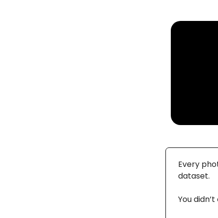
Every phot
dataset.
You didn’t