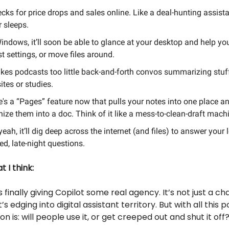
ecks for price drops and sales online. Like a deal-hunting assista
 sleeps.
indows, it’ll soon be able to glance at your desktop and help yo
t settings, or move files around.
akes podcasts too little back-and-forth convos summarizing stuf
tes or studies.
e's a “Pages” feature now that pulls your notes into one place a
ize them into a doc. Think of it like a mess-to-clean-draft mach
eah, it’ll dig deep across the internet (and files) to answer your 
d, late-night questions.
 I think:
s finally giving Copilot some real agency. It’s not just a c
s edging into digital assistant territory. But with all this 
on is: will people use it, or get creeped out and shut it off