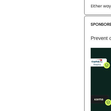
Either way,
SPONSORE
Prevent c