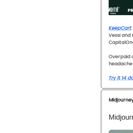
KeepCart
Vessi and 
CapitalOn
Overpaid c
headache 
Try it 14 
Midjourne
Midjour