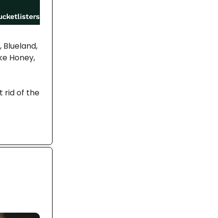
 Blueland,
ke Honey,
 rid of the