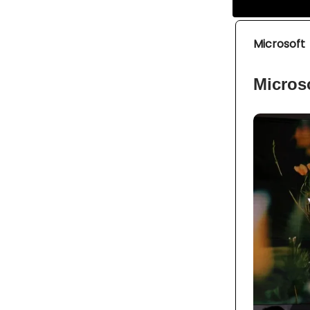
Microsoft
Microso