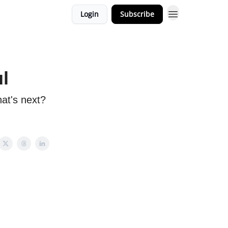
Login
Subscribe
ul
at's next?