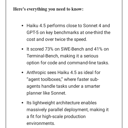
Here’s everything you need to know:
Haiku 4.5 performs close to Sonnet 4 and
GPT-5 on key benchmarks at one-third the
cost and over twice the speed.
It scored 73% on SWE-Bench and 41% on
Terminal-Bench, making it a serious
option for code and command-line tasks.
Anthropic sees Haiku 4.5 as ideal for
“agent toolboxes,” where faster sub-
agents handle tasks under a smarter
planner like Sonnet.
Its lightweight architecture enables
massively parallel deployment, making it
a fit for high-scale production
environments.