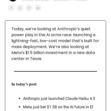
Today, we’re looking at Anthropic’s quiet
power play in the AI arms race: launching a
lightning-fast, low-cost model that’s built for
mass deployment. We’re also looking at
Meta’s $1.5 billion investment in a new data
center in Texas.
In today’s post:
Anthropic just launched Claude Haiku 4.5
Meta just bet $1.5B on the AI future in El