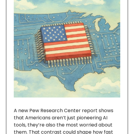
A new Pew Research Center report shows
that Americans aren’t just pioneering AI
tools, they’re also the most worried about
them. That contrast could shape how fast