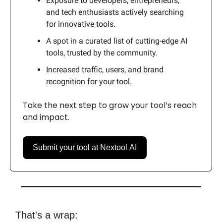
Exposure to developers, entrepreneurs,
and tech enthusiasts actively searching
for innovative tools.
A spot in a curated list of cutting-edge AI
tools, trusted by the community.
Increased traffic, users, and brand
recognition for your tool.
Take the next step to grow your tool’s reach
and impact.
Submit your tool at Nextool AI
That's a wrap: