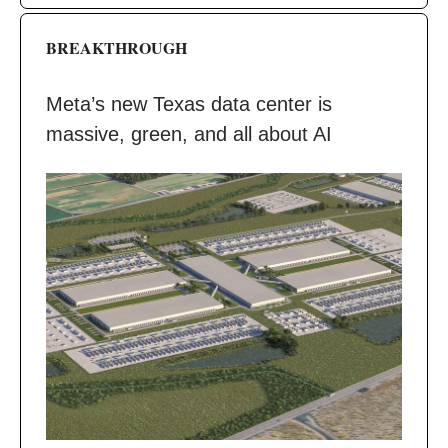
BREAKTHROUGH
Meta’s new Texas data center is
massive, green, and all about AI