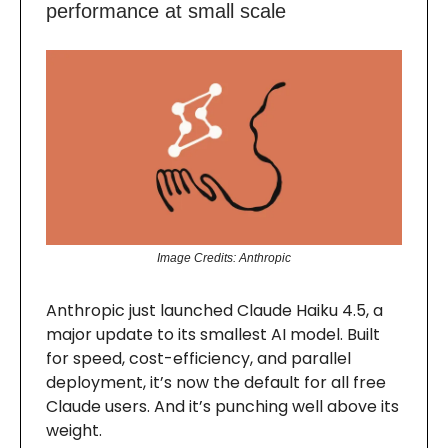
performance at small scale
Image Credits: Anthropic
Anthropic just launched Claude Haiku 4.5, a
major update to its smallest AI model. Built
for speed, cost-efficiency, and parallel
deployment, it’s now the default for all free
Claude users. And it’s punching well above its
weight.