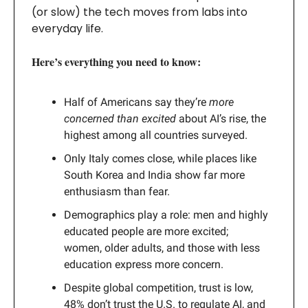
(or slow) the tech moves from labs into
everyday life.
Here’s everything you need to know:
Half of Americans say they’re
more
concerned than excited
about AI’s rise, the
highest among all countries surveyed.
Only Italy comes close, while places like
South Korea and India show far more
enthusiasm than fear.
Demographics play a role: men and highly
educated people are more excited;
women, older adults, and those with less
education express more concern.
Despite global competition, trust is low,
48% don’t trust the U.S. to regulate AI, and