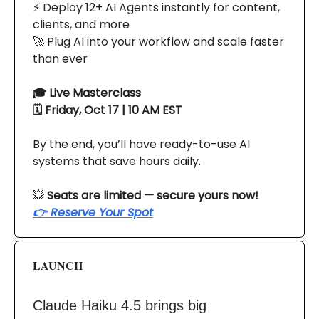
⚡ Deploy 12+ AI Agents instantly for content,
clients, and more
🚀 Plug AI into your workflow and scale faster
than ever
🎓 Live Masterclass
🗓 Friday, Oct 17 | 10 AM EST
By the end, you’ll have ready-to-use AI
systems that save hours daily.
💥
Seats are limited — secure yours now!
👉 Reserve Your Spot
LAUNCH
Claude Haiku 4.5 brings big