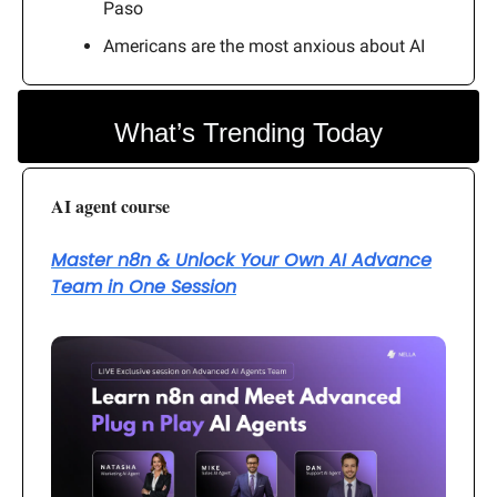
Paso
Americans are the most anxious about AI
What’s Trending Today
AI agent course
Master n8n & Unlock Your Own AI Advance
Team in One Session