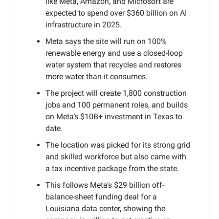
like Meta, Amazon, and Microsoft are
expected to spend over $360 billion on AI
infrastructure in 2025.
Meta says the site will run on 100%
renewable energy and use a closed-loop
water system that recycles and restores
more water than it consumes.
The project will create 1,800 construction
jobs and 100 permanent roles, and builds
on Meta’s $10B+ investment in Texas to
date.
The location was picked for its strong grid
and skilled workforce but also came with
a tax incentive package from the state.
This follows Meta’s $29 billion off-
balance-sheet funding deal for a
Louisiana data center, showing the