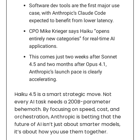
Software dev tools are the first major use
case, with Anthropic’s Claude Code
expected to benefit from lower latency.
CPO Mike Krieger says Haiku “opens
entirely new categories” for real-time AI
applications.
This comes just two weeks after Sonnet
4.5 and two months after Opus 4.1,
Anthropic’s launch pace is clearly
accelerating.
Haiku 4.5 is a smart strategic move. Not
every AI task needs a 200B-parameter
behemoth. By focusing on speed, cost, and
orchestration, Anthropic is betting that the
future of AI isn’t just about smarter models,
it’s about how you use them together.