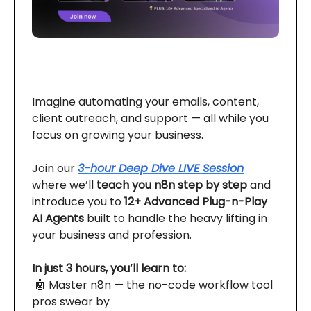
Imagine automating your emails, content,
client outreach, and support — all while you
focus on growing your business.
Join our
3-hour Deep Dive LIVE Session
where we’ll
teach you n8n step by step
and
introduce you to
12+ Advanced Plug-n-Play
AI Agents
built to handle the heavy lifting in
your business and profession.
In just 3 hours, you’ll learn to:
🤖 Master n8n — the no-code workflow tool
pros swear by