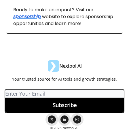
Ready to make an impact? Visit our
sponsorship
website to explore sponsorship
opportunities and learn more!
Nextool AI
Your trusted source for AI tools and growth strategies.
© 2026 Nextool AI.