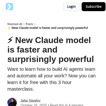
Login
Subscribe
Top AI Tools
Advertise with us
Nextool AI
Posts
⚡️ New Claude model is faster and surprisingly powerful
⚡️ New Claude model
is faster and
surprisingly powerful
Want to learn how to build AI agents team
and automate all your work? Now you can
learn it for free with this 3 hour
masterclass.
Jafar Najafov
October 16, 2025 • Read this in 4 minutes