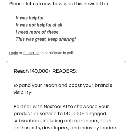
Please let us know how was this newsletter:
It was helpful
It was not helpful at all
I need more of these
This was great, keep sharing!
Login
or
Subscribe
to participate in polls.
Reach 140,000+ READERS:
Expand your reach and boost your brand’s
visibility!
Partner with Nextool AI to showcase your
product or service to 140,000+ engaged
subscribers, including entrepreneurs, tech
enthusiasts, developers, and industry leaders.