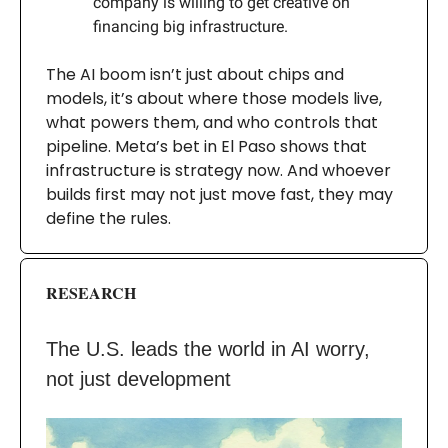
company is willing to get creative on
financing big infrastructure.
The AI boom isn’t just about chips and
models, it’s about where those models live,
what powers them, and who controls that
pipeline. Meta’s bet in El Paso shows that
infrastructure is strategy now. And whoever
builds first may not just move fast, they may
define the rules.
RESEARCH
The U.S. leads the world in AI worry,
not just development