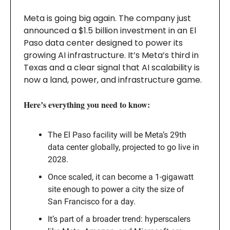
Meta is going big again. The company just
announced a $1.5 billion investment in an El
Paso data center designed to power its
growing AI infrastructure. It’s Meta’s third in
Texas and a clear signal that AI scalability is
now a land, power, and infrastructure game.
Here’s everything you need to know:
The El Paso facility will be Meta’s 29th
data center globally, projected to go live in
2028.
Once scaled, it can become a 1-gigawatt
site enough to power a city the size of
San Francisco for a day.
It’s part of a broader trend: hyperscalers