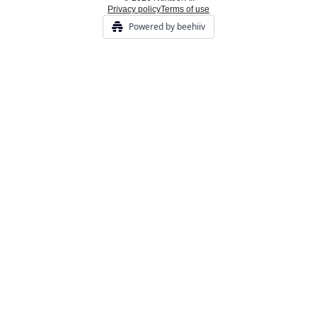
Privacy policy
Terms of use
Powered by beehiiv