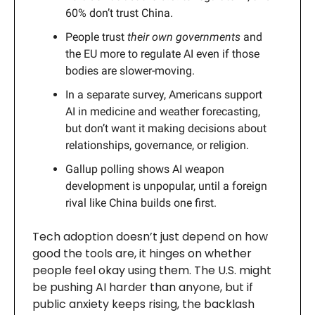
60% don’t trust China.
People trust
their own governments
and
the EU more to regulate AI even if those
bodies are slower-moving.
In a separate survey, Americans support
AI in medicine and weather forecasting,
but don’t want it making decisions about
relationships, governance, or religion.
Gallup polling shows AI weapon
development is unpopular, until a foreign
rival like China builds one first.
Tech adoption doesn’t just depend on how
good the tools are, it hinges on whether
people feel okay using them. The U.S. might
be pushing AI harder than anyone, but if
public anxiety keeps rising, the backlash