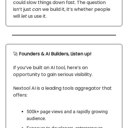
could slow things down fast. The question
isn’t just
can
we build it, it’s whether people
will
let
us use it.
🚀
Founders & AI Builders, Listen up!
If you’ve built an AI tool, here’s an
opportunity to gain serious visibility.
Nextool AI is a leading tools aggregator that
offers:
500k+ page views and a rapidly growing
audience.