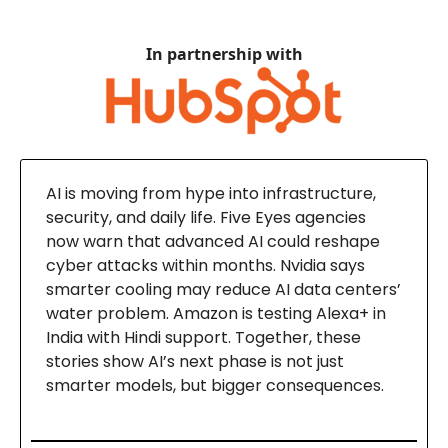
In partnership with
AI is moving from hype into infrastructure,
security, and daily life. Five Eyes agencies
now warn that advanced AI could reshape
cyber attacks within months. Nvidia says
smarter cooling may reduce AI data centers’
water problem. Amazon is testing Alexa+ in
India with Hindi support. Together, these
stories show AI’s next phase is not just
smarter models, but bigger consequences.