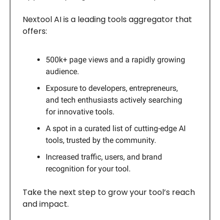
Nextool AI is a leading tools aggregator that
offers:
500k+ page views and a rapidly growing
audience.
Exposure to developers, entrepreneurs,
and tech enthusiasts actively searching
for innovative tools.
A spot in a curated list of cutting-edge AI
tools, trusted by the community.
Increased traffic, users, and brand
recognition for your tool.
Take the next step to grow your tool’s reach
and impact.