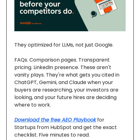
They optimized for LLMs, not just Google.
FAQs. Comparison pages. Transparent
pricing. LinkedIn presence. These aren't
vanity plays. They're what gets you cited in
ChatGPT, Gemini, and Claude when your
buyers are researching, your investors are
looking, and your future hires are deciding
where to work.
Download the free AEO Playbook
for
Startups from HubSpot and get the exact
checklist. Five minutes to read.