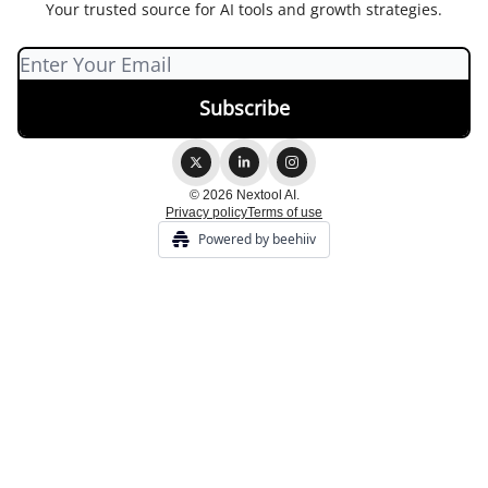
Your trusted source for AI tools and growth strategies.
© 2026 Nextool AI.
Privacy policy
Terms of use
Powered by beehiiv