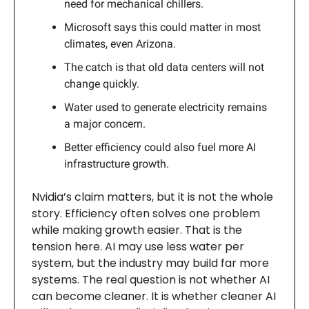
need for mechanical chillers.
Microsoft says this could matter in most
climates, even Arizona.
The catch is that old data centers will not
change quickly.
Water used to generate electricity remains
a major concern.
Better efficiency could also fuel more AI
infrastructure growth.
Nvidia’s claim matters, but it is not the whole
story. Efficiency often solves one problem
while making growth easier. That is the
tension here. AI may use less water per
system, but the industry may build far more
systems. The real question is not whether AI
can become cleaner. It is whether cleaner AI