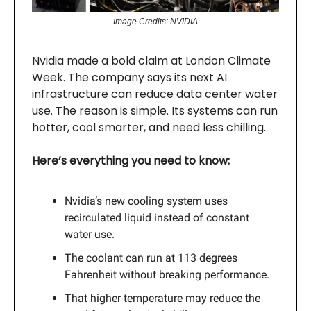
Image Credits: NVIDIA
Nvidia made a bold claim at London Climate
Week. The company says its next AI
infrastructure can reduce data center water
use. The reason is simple. Its systems can run
hotter, cool smarter, and need less chilling.
Here’s everything you need to know:
Nvidia’s new cooling system uses
recirculated liquid instead of constant
water use.
The coolant can run at 113 degrees
Fahrenheit without breaking performance.
That higher temperature may reduce the