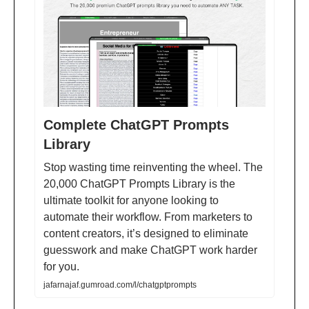
Complete ChatGPT Prompts
Library
Stop wasting time reinventing the wheel. The
20,000 ChatGPT Prompts Library is the
ultimate toolkit for anyone looking to
automate their workflow. From marketers to
content creators, it’s designed to eliminate
guesswork and make ChatGPT work harder
for you.
jafarnajaf.gumroad.com/l/chatgptprompts