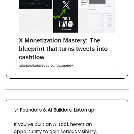
X Monetization Mastery: The
blueprint that turns tweets into
cashflow
jafarnajaf.gumroad.com/l/xmoney
🚀
Founders & AI Builders, Listen up!
If you’ve built an AI tool, here’s an
opportunity to gain serious visibility.