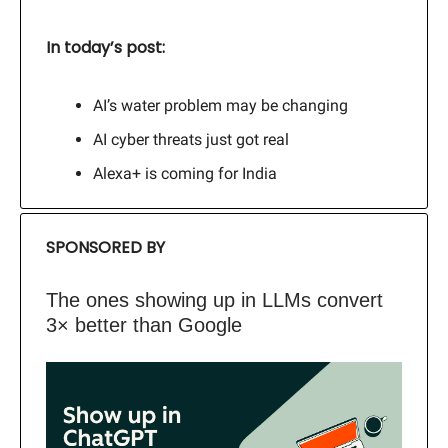
In today’s post:
AI’s water problem may be changing
AI cyber threats just got real
Alexa+ is coming for India
SPONSORED BY
The ones showing up in LLMs convert
3× better than Google