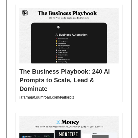
The Business Playbook: 240 AI
Prompts to Scale, Lead &
Dominate
jafarnajaf.gumroad.com/l/aiforbiz