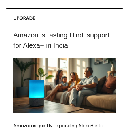
UPGRADE
Amazon is testing Hindi support
for Alexa+ in India
Amazon is quietly expanding Alexa+ into