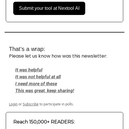
Submit your tool at Nextool AI
That's a wrap:
Please let us know how was this newsletter:
It was helpful
It was not helpful at all
I need more of these
This was great, keep sharing!
Login
or
Subscribe
to participate in polls.
Reach 150,000+ READERS: