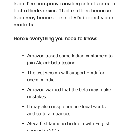
India. The company is inviting select users to
test a Hindi version. That matters because
India may become one of AI’s biggest voice
markets.
Here’s everything you need to know:
Amazon asked some Indian customers to
join Alexa+ beta testing.
The test version will support Hindi for
users in India.
Amazon warned that the beta may make
mistakes.
It may also mispronounce local words
and cultural nuances.
Alexa first launched in India with English
support in 2017.