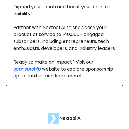
Expand your reach and boost your brand’s
visibility!
Partner with Nextool AI to showcase your
product or service to 140,000+ engaged
subscribers, including entrepreneurs, tech
enthusiasts, developers, and industry leaders.
Ready to make an impact? Visit our
sponsorship
website to explore sponsorship
opportunities and learn more!
Nextool AI