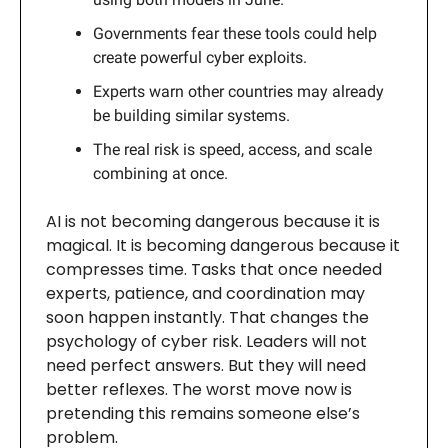
Governments fear these tools could help
create powerful cyber exploits.
Experts warn other countries may already
be building similar systems.
The real risk is speed, access, and scale
combining at once.
AI is not becoming dangerous because it is
magical. It is becoming dangerous because it
compresses time. Tasks that once needed
experts, patience, and coordination may
soon happen instantly. That changes the
psychology of cyber risk. Leaders will not
need perfect answers. But they will need
better reflexes. The worst move now is
pretending this remains someone else’s
problem.