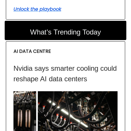
Unlock the playbook
What’s Trending Today
AI DATA CENTRE
Nvidia says smarter cooling could
reshape AI data centers