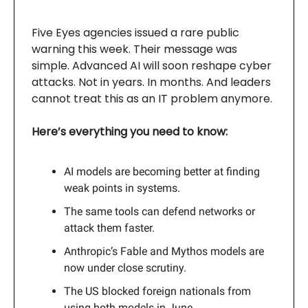
Five Eyes agencies issued a rare public
warning this week. Their message was
simple. Advanced AI will soon reshape cyber
attacks. Not in years. In months. And leaders
cannot treat this as an IT problem anymore.
Here’s everything you need to know:
AI models are becoming better at finding
weak points in systems.
The same tools can defend networks or
attack them faster.
Anthropic’s Fable and Mythos models are
now under close scrutiny.
The US blocked foreign nationals from
using both models in June.