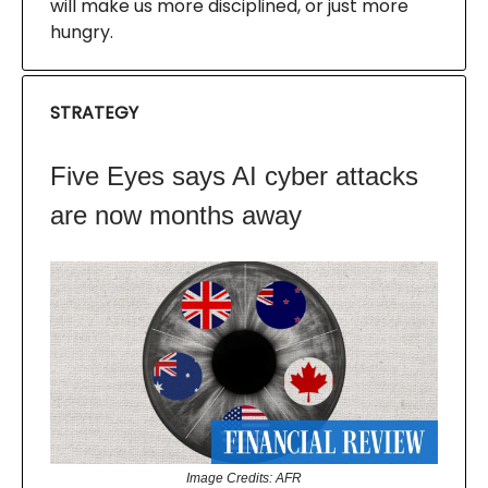
will make us more disciplined, or just more
hungry.
STRATEGY
Five Eyes says AI cyber attacks
are now months away
Image Credits: AFR