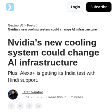
Login
Subscribe
Top AI Tools
Advertise with us
Nextool AI
Posts
Nvidia’s new cooling system could change AI infrastructure
Nvidia’s new cooling
system could change
AI infrastructure
Plus: Alexa+ is getting its India test with
Hindi support.
Jafar Najafov
June 23, 2026 • Read this in 3 minutes