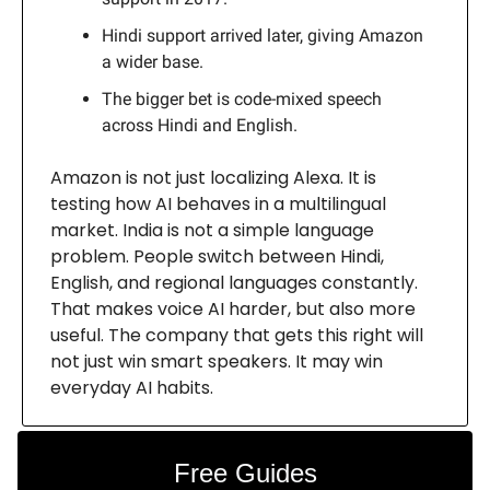
Hindi support arrived later, giving Amazon
a wider base.
The bigger bet is code-mixed speech
across Hindi and English.
Amazon is not just localizing Alexa. It is
testing how AI behaves in a multilingual
market. India is not a simple language
problem. People switch between Hindi,
English, and regional languages constantly.
That makes voice AI harder, but also more
useful. The company that gets this right will
not just win smart speakers. It may win
everyday AI habits.
Free Guides