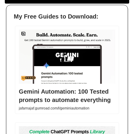
My Free Guides to Download:
Gemini Automation: 100 Tested
prompts to automate everything
jafarnajaf.gumroad.com/l/geminiautomation