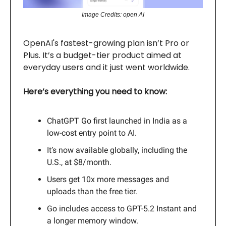
Image Credits: open AI
OpenAI's fastest-growing plan isn’t Pro or
Plus. It’s a budget-tier product aimed at
everyday users and it just went worldwide.
Here’s everything you need to know:
ChatGPT Go first launched in India as a
low-cost entry point to AI.
It’s now available globally, including the
U.S., at $8/month.
Users get 10x more messages and
uploads than the free tier.
Go includes access to GPT-5.2 Instant and
a longer memory window.