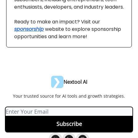
enthusiasts, developers, and industry leaders.
Ready to make an impact? Visit our
sponsorship
website to explore sponsorship
opportunities and learn more!
Nextool AI
Your trusted source for AI tools and growth strategies.