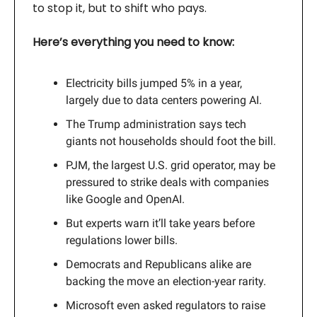
to stop it, but to shift who pays.
Here’s everything you need to know:
Electricity bills jumped 5% in a year,
largely due to data centers powering AI.
The Trump administration says tech
giants not households should foot the bill.
PJM, the largest U.S. grid operator, may be
pressured to strike deals with companies
like Google and OpenAI.
But experts warn it’ll take years before
regulations lower bills.
Democrats and Republicans alike are
backing the move an election-year rarity.
Microsoft even asked regulators to raise