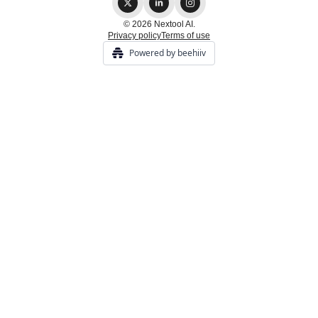
© 2026 Nextool AI.
Privacy policy
Terms of use
Powered by beehiiv