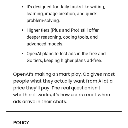
It’s designed for daily tasks like writing,
learning, image creation, and quick
problem-solving.
Higher tiers (Plus and Pro) still offer
deeper reasoning, coding tools, and
advanced models.
OpenAI plans to test ads in the free and
Go tiers, keeping higher plans ad-free.
OpenAI’s making a smart play, Go gives most
people what they actually want from AI at a
price they’ll pay. The real question isn’t
whether it works, it’s how users react when
ads arrive in their chats.
POLICY