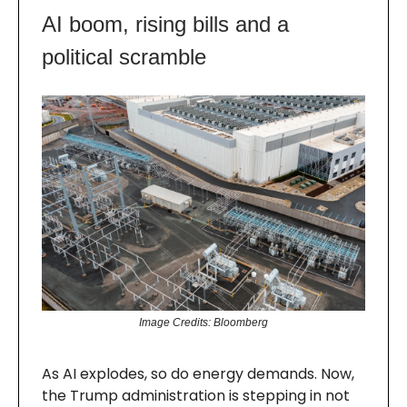
AI boom, rising bills and a
political scramble
Image Credits: Bloomberg
As AI explodes, so do energy demands. Now,
the Trump administration is stepping in not