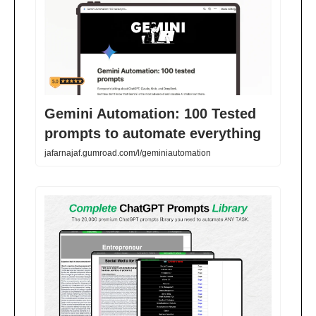
Gemini Automation: 100 Tested
prompts to automate everything
jafarnajaf.gumroad.com/l/geminiautomation