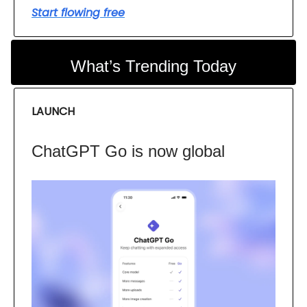
Start flowing free
What’s Trending Today
LAUNCH
ChatGPT Go is now global