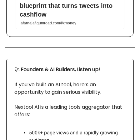
blueprint that turns tweets into
cashflow
jafarnajaf.gumroad.com/l/xmoney
🚀
Founders & AI Builders, Listen up!
If you’ve built an AI tool, here’s an
opportunity to gain serious visibility.
Nextool AI is a leading tools aggregator that
offers:
500k+ page views and a rapidly growing