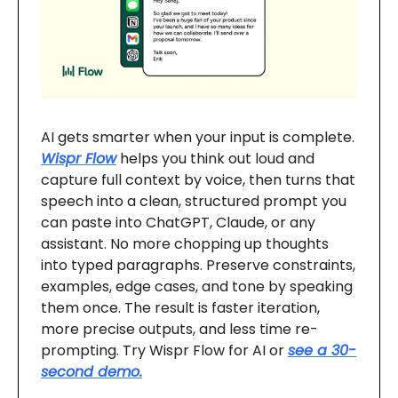
AI gets smarter when your input is complete.
Wispr Flow
helps you think out loud and
capture full context by voice, then turns that
speech into a clean, structured prompt you
can paste into ChatGPT, Claude, or any
assistant. No more chopping up thoughts
into typed paragraphs. Preserve constraints,
examples, edge cases, and tone by speaking
them once. The result is faster iteration,
more precise outputs, and less time re-
prompting. Try Wispr Flow for AI or
see a 30-
second demo.