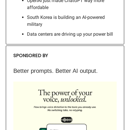
OpenAI just made ChatGPT way more
affordable
South Korea is building an AI-powered
military
Data centers are driving up your power bill
SPONSORED BY
Better prompts. Better AI output.