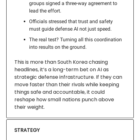
groups signed a three-way agreement to
lead the effort.
Officials stressed that trust and safety
must guide defense AI not just speed.
The real test? Turning all this coordination
into results on the ground.
This is more than South Korea chasing
headlines, it’s a long-term bet on AI as
strategic defense infrastructure. If they can
move faster than their rivals while keeping
things safe and accountable, it could
reshape how small nations punch above
their weight.
STRATEGY