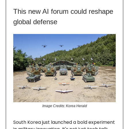
This new AI forum could reshape
global defense
Image Credits: Korea Herald
South Korea just launched a bold experiment