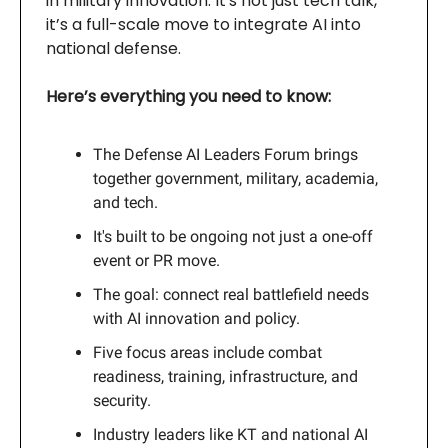
in military innovation. It's not just tech talk,
it’s a full-scale move to integrate AI into
national defense.
Here’s everything you need to know:
The Defense AI Leaders Forum brings
together government, military, academia,
and tech.
It's built to be ongoing not just a one-off
event or PR move.
The goal: connect real battlefield needs
with AI innovation and policy.
Five focus areas include combat
readiness, training, infrastructure, and
security.
Industry leaders like KT and national AI