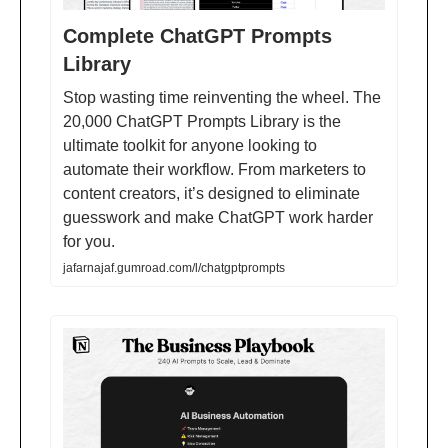
Complete ChatGPT Prompts
Library
Stop wasting time reinventing the wheel. The
20,000 ChatGPT Prompts Library is the
ultimate toolkit for anyone looking to
automate their workflow. From marketers to
content creators, it’s designed to eliminate
guesswork and make ChatGPT work harder
for you.
jafarnajaf.gumroad.com/l/chatgptprompts