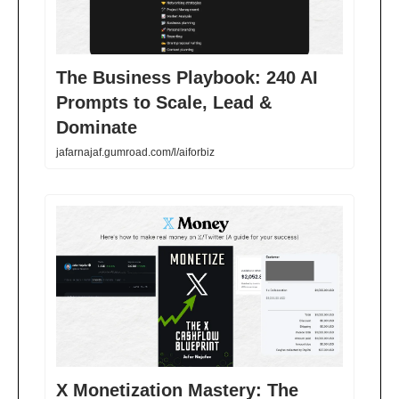
The Business Playbook: 240 AI
Prompts to Scale, Lead &
Dominate
jafarnajaf.gumroad.com/l/aiforbiz
X Monetization Mastery: The