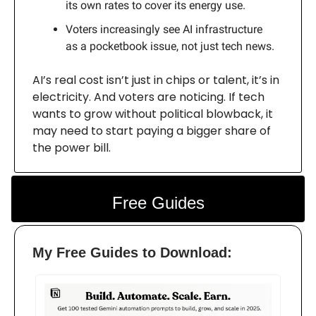
its own rates to cover its energy use.
Voters increasingly see AI infrastructure
as a pocketbook issue, not just tech news.
AI’s real cost isn’t just in chips or talent, it’s in
electricity. And voters are noticing. If tech
wants to grow without political blowback, it
may need to start paying a bigger share of
the power bill.
Free Guides
My Free Guides to Download: