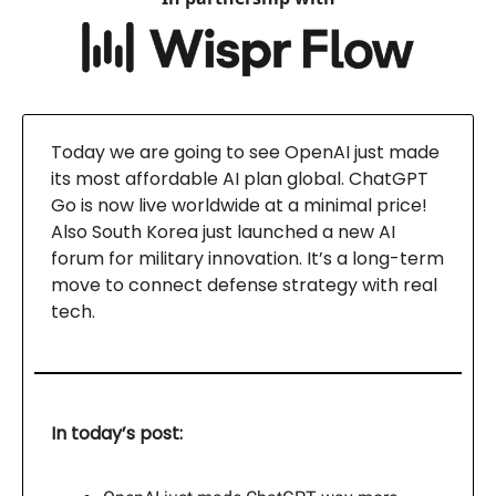
Today we are going to see OpenAI just made
its most affordable AI plan global. ChatGPT
Go is now live worldwide at a minimal price!
Also South Korea just launched a new AI
forum for military innovation. It’s a long-term
move to connect defense strategy with real
tech.
In today’s post: