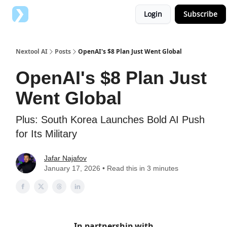
Login
Subscribe
Top AI Tools
Advertise with us
Nextool AI
Posts
OpenAI's $8 Plan Just Went Global
OpenAI's $8 Plan Just
Went Global
Plus: South Korea Launches Bold AI Push
for Its Military
Jafar Najafov
January 17, 2026 • Read this in 3 minutes
In partnership with