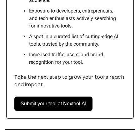
audience.
Exposure to developers, entrepreneurs,
and tech enthusiasts actively searching
for innovative tools.
A spot in a curated list of cutting-edge AI
tools, trusted by the community.
Increased traffic, users, and brand
recognition for your tool.
Take the next step to grow your tool’s reach
and impact.
Submit your tool at Nextool AI