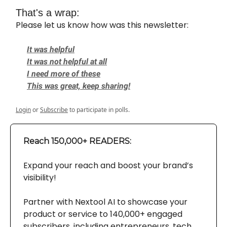
That's a wrap:
Please let us know how was this newsletter:
It was helpful
It was not helpful at all
I need more of these
This was great, keep sharing!
Login
or
Subscribe
to participate in polls.
Reach 150,000+ READERS:
Expand your reach and boost your brand’s
visibility!
Partner with Nextool AI to showcase your
product or service to 140,000+ engaged
subscribers, including entrepreneurs, tech