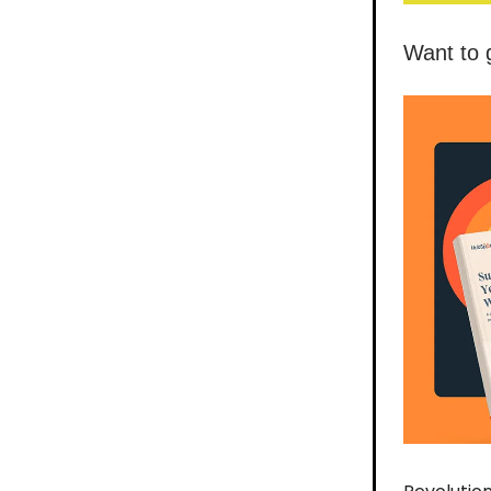
Want to 