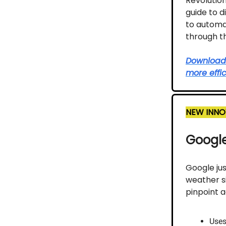
Revolutio
guide to d
to automat
through th
Download t
more effic
NEW INNO
Google
Google ju
weather s
pinpoint 
Uses