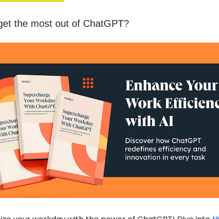
get the most out of ChatGPT?