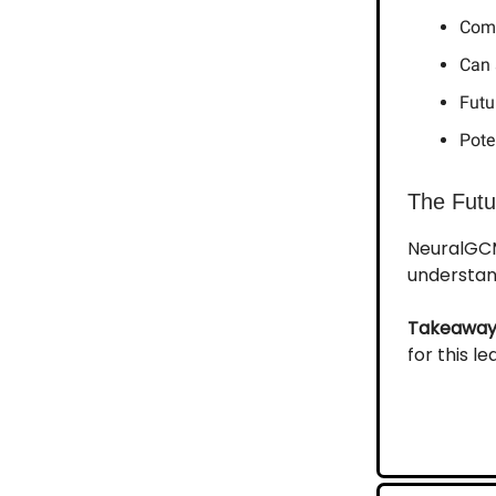
Comb
Can 
Futu
Pote
The Futu
NeuralGCM
understan
Takeaway
for this l