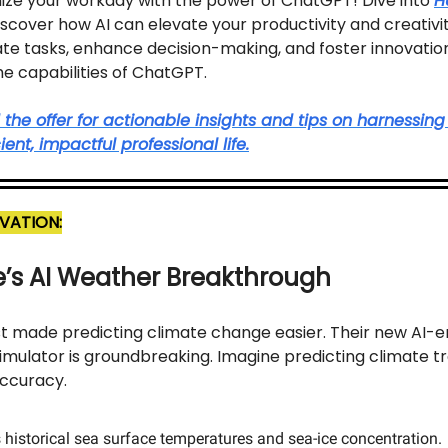
nize your workday with the power of ChatGPT! Dive into
H
iscover how AI can elevate your productivity and creativit
e tasks, enhance decision-making, and foster innovation,
e capabilities of ChatGPT.
he offer for actionable insights and tips on harnessing 
ient, impactful professional life.
VATION:
’s AI Weather Breakthrough
st made predicting climate change easier. Their new AI
imulator is groundbreaking. Imagine predicting climate t
accuracy.
 historical sea surface temperatures and sea-ice concentration.