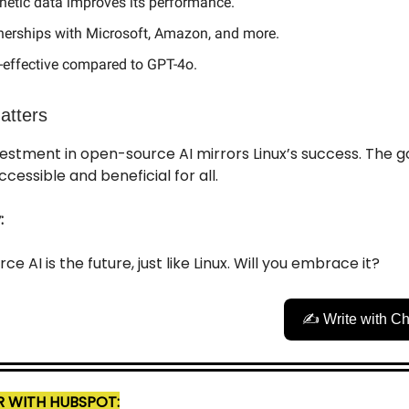
hetic data improves its performance.
nerships with Microsoft, Amazon, and more.
-effective compared to GPT-4o.
atters
estment in open-source AI mirrors Linux’s success. The g
cessible and beneficial for all.
:
e AI is the future, just like Linux. Will you embrace it?
✍️ Write with C
 WITH HUBSPOT: