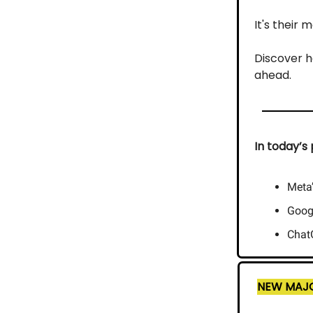
It's their
Discover h
ahead.
In today’s 
Meta
Googl
ChatG
NEW MAJO