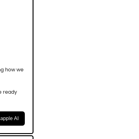
ing how we
e ready
happle AI