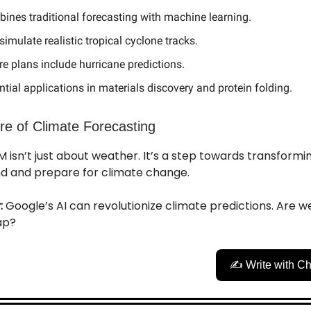
ines traditional forecasting with machine learning.
simulate realistic tropical cyclone tracks.
re plans include hurricane predictions.
ntial applications in materials discovery and protein folding.
re of Climate Forecasting
 isn’t just about weather. It’s a step towards transform
d and prepare for climate change.
:
Google’s AI can revolutionize climate predictions. Are w
eap?
✍️ Write with C