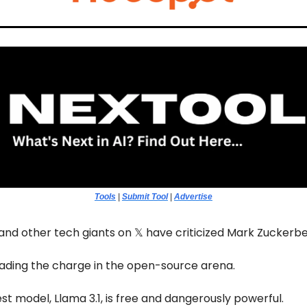
Tools
|
Submit Tool
|
Advertise
and other tech giants on 𝕏 have criticized Mark Zuckerbe
leading the charge in the open-source arena.
est model, Llama 3.1, is free and dangerously powerful.