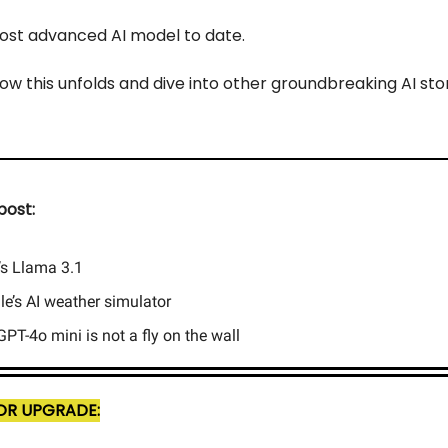
 most advanced AI model to date.
ow this unfolds and dive into other groundbreaking AI stor
post:
’s Llama 3.1
e’s AI weather simulator
PT-4o mini is not a fly on the wall
R UPGRADE: