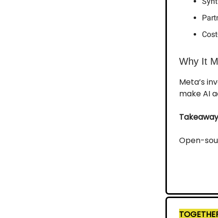
Synt
Part
Cost
Why It M
Meta’s inv
make AI ac
Takeaway
Open-sourc
TOGETHER