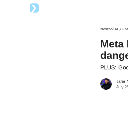
Top AI Tools
Advertise with us
Nextool AI
Pos
Meta 
dange
PLUS: Goog
Jafar 
July 2