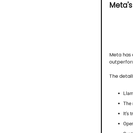
Meta'
Meta has d
outperfor
The detail
Llam
The 
It’s
Open