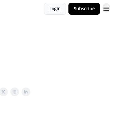
Login
Subscribe