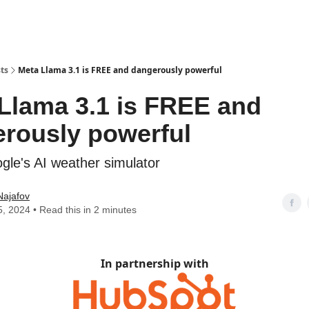
ts
Meta Llama 3.1 is FREE and dangerously powerful
Llama 3.1 is FREE and
rously powerful
le's AI weather simulator
Najafov
5, 2024 • Read this in 2 minutes
In partnership with