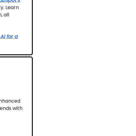
ubSpot’s
y. Learn
 all
AI for a
-enhanced
rends with