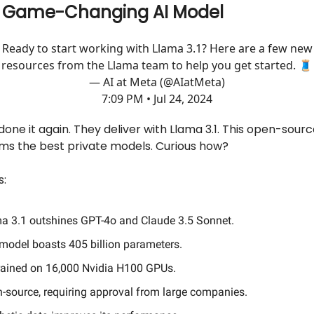
s Game-Changing AI Model
Ready to start working with Llama 3.1? Here are a few new
resources from the Llama team to help you get started. 🧵
— AI at Meta (@AIatMeta)
7:09 PM • Jul 24, 2024
one it again. They deliver with Llama 3.1. This open-sourc
ms the best private models. Curious how?
s:
a 3.1 outshines GPT-4o and Claude 3.5 Sonnet.
model boasts 405 billion parameters.
 trained on 16,000 Nvidia H100 GPUs.
-source, requiring approval from large companies.