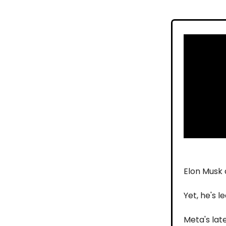
Elon Musk 
Yet, he's 
Meta's lat