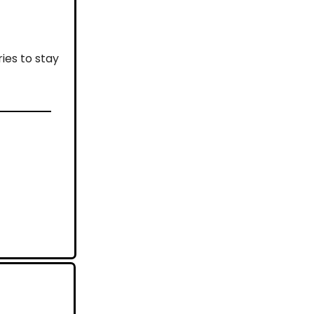
ies to stay