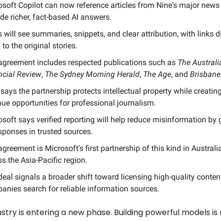
osoft Copilot can now reference articles from Nine's major news
de richer, fact-based AI answers.
 will see summaries, snippets, and clear attribution, with links d
to the original stories.
agreement includes respected publications such as
The Australi
ncial Review
,
The Sydney Morning Herald
,
The Age
, and
Brisbane
says the partnership protects intellectual property while creati
nue opportunities for professional journalism.
osoft says verified reporting will help reduce misinformation by
sponses in trusted sources.
greement is Microsoft's first partnership of this kind in Australi
s the Asia-Pacific region.
eal signals a broader shift toward licensing high-quality conten
anies search for reliable information sources.
ustry is entering a new phase. Building powerful models is