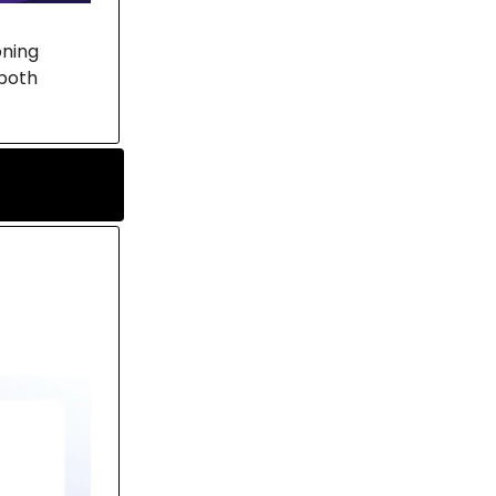
oning
both