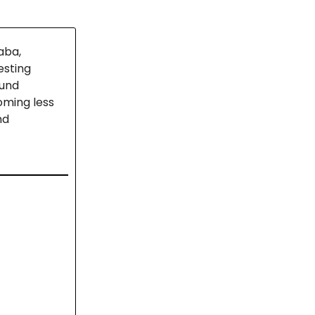
aba,
esting
ound
oming less
nd