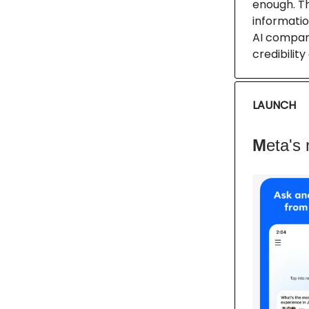
enough. T
informatio
AI compani
credibilit
LAUNCH
M
eta's 