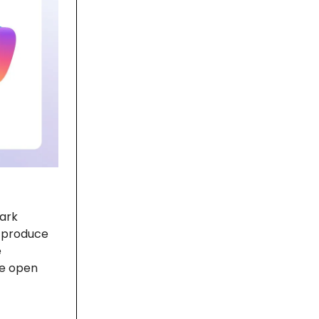
ark
o produce
e
he open