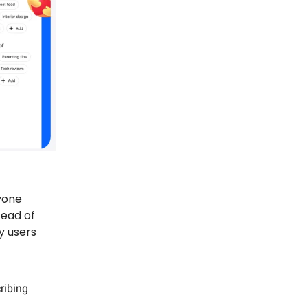
yone
tead of
y users
ribing