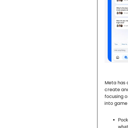
Meta has 
create and
focusing o
into game 
Pock
what