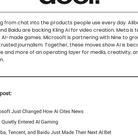
ng from chat into the products people use every day. Alib
nd Baidu are backing Kling AI for video creation. Meta is t
 AI-made games. Microsoft is partnering with Nine to gr
 trusted journalism. Together, these moves show AI is bec
re and more of an operating layer for media, creativity, a
n.
post:
osoft Just Changed How AI Cites News
 Quietly Entered AI Gaming
aba, Tencent, and Baidu Just Made Their Next AI Bet