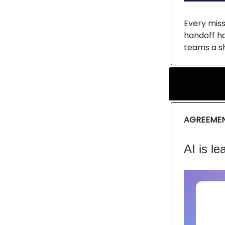
Every miss
handoff ha
teams a sh
AGREEME
AI is le