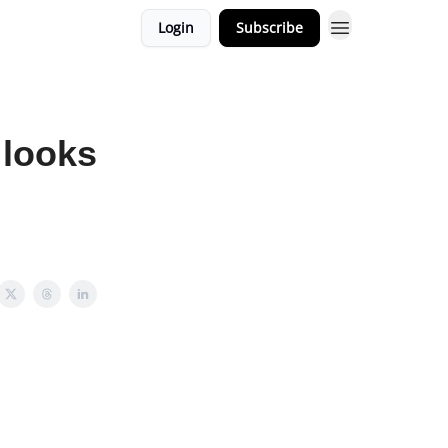
Login
Subscribe
 looks