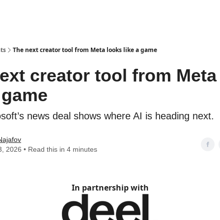
ts
The next creator tool from Meta looks like a game
ext creator tool from Meta
a game
osoft’s news deal shows where AI is heading next.
Najafov
3, 2026 • Read this in 4 minutes
In partnership with