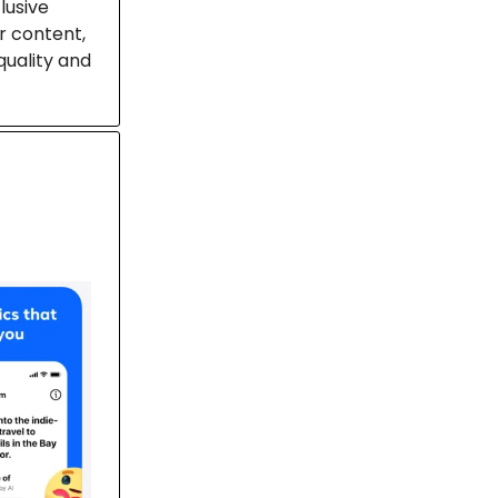
lusive
r content,
quality and