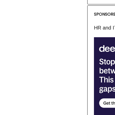
SPONSORE
HR and I