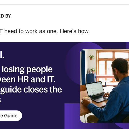
D BY
T need to work as one. Here's how