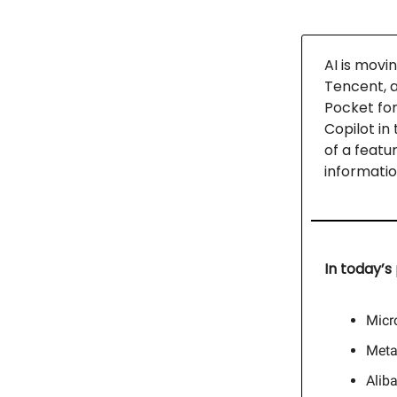
AI is movi
Tencent, a
Pocket for
Copilot in
of a featu
informatio
In today’s 
Micr
Meta
Alib