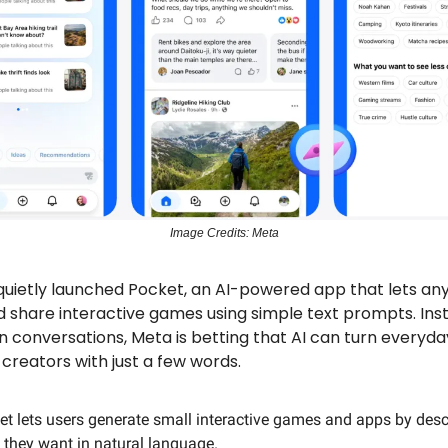
Image Credits: Meta
quietly launched Pocket, an AI-powered app that lets an
 share interactive games using simple text prompts. Ins
n conversations, Meta is betting that AI can turn everyda
creators with just a few words.
et lets users generate small interactive games and apps by desc
 they want in natural language.