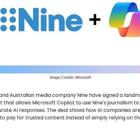
Image Credits: Microsoft
 and Australian media company Nine have signed a landm
that allows Microsoft Copilot to use Nine's journalism t
rate AI responses. The deal shows how AI companies ar
to pay for trusted content instead of simply relying on t