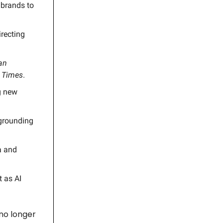
 brands to
irecting
an
 Times
.
ng new
 grounding
a and
t as AI
 no longer