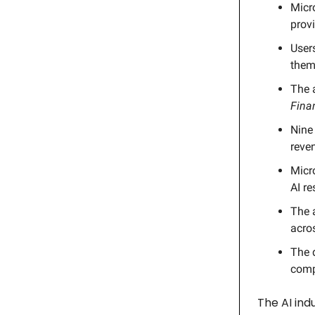
Micr
provi
Users
them 
The 
Fina
Nine 
reve
Micr
AI re
The a
acros
The d
comp
The AI ind