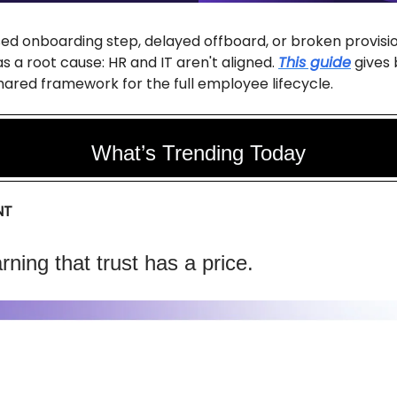
ed onboarding step, delayed offboard, or broken provisi
s a root cause: HR and IT aren't aligned.
This guide
gives 
ared framework for the full employee lifecycle.
What’s Trending Today
NT
arning that trust has a price.