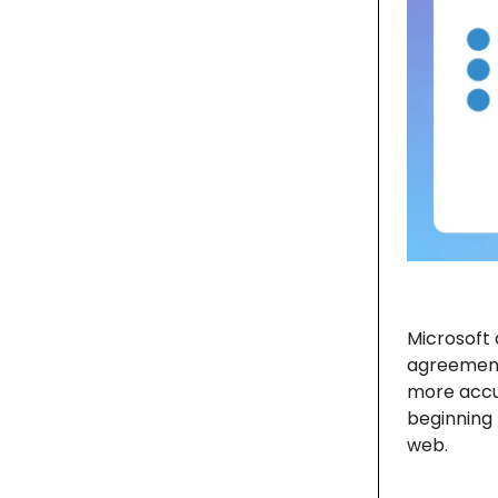
Microsoft
agreement 
more accu
beginning 
web.