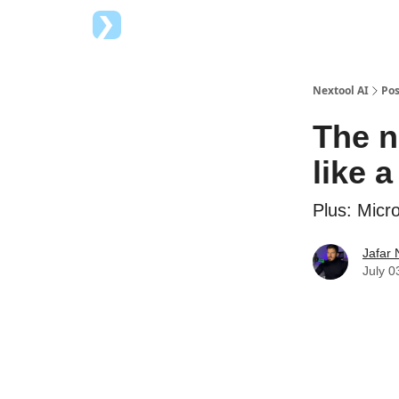
Top AI Tools
Advertise with us
Nextool AI
Pos
The n
like 
Plus: Micr
Jafar 
July 0