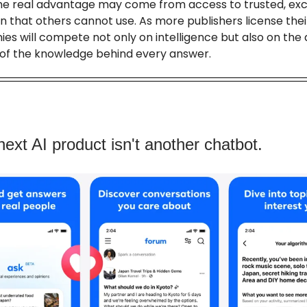
he real advantage may come from access to trusted, exc
n that others cannot use. As more publishers license thei
es will compete not only on intelligence but also on the 
y of the knowledge behind every answer.
next AI product isn't another chatbot.