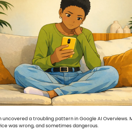
 uncovered a troubling pattern in Google AI Overviews. 
vice was wrong, and sometimes dangerous.