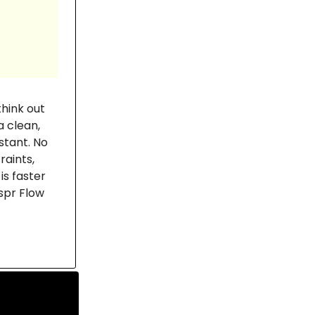
hink out
a clean,
stant. No
aints,
is faster
spr Flow