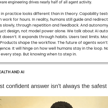
are engineering drives nearly half of all agent activity.
n practice looks different than in theory. Capability tes
 work for hours. In reality, humans still guide and redirec
ds slowly, through repetition and feedback. And autono
ct design, not model power alone. We talk about AI auto
. It doesn’t. It expands through habits. Users test limits. Mo
 Products shape the workflow. The future of agents won’t
igence. It will hinge on how well humans stay in the loop. N
every step. But knowing when to step in.
ALTH AND AI
t confident answer isn’t always the safest