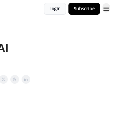
Login
Subscribe
AI