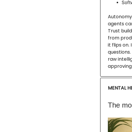
Softw
Autonomy i
agents can
Trust buil
from produ
it flips on
questions.
raw intell
approving 
MENTAL HE
The mos