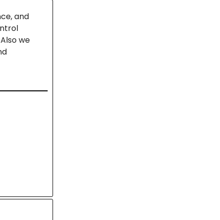
nce, and
ntrol
 Also we
nd