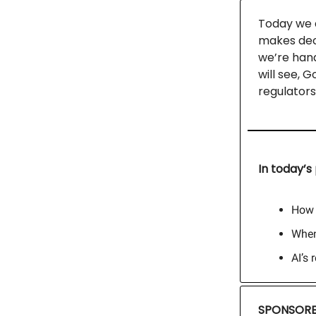
Today we a
makes deci
we’re hand
will see, 
regulators
In today’s 
How 
When
AI’s 
SPONSORE