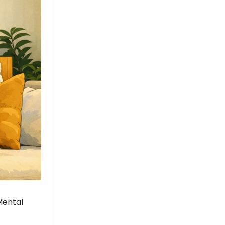
Mental