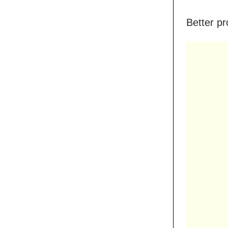
Better pr