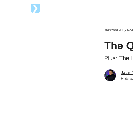
Top AI Tools
Advertise with us
Nextool AI
Pos
The Q
Plus: The I
Jafar 
Februa