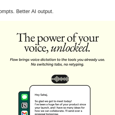
ompts. Better AI output.