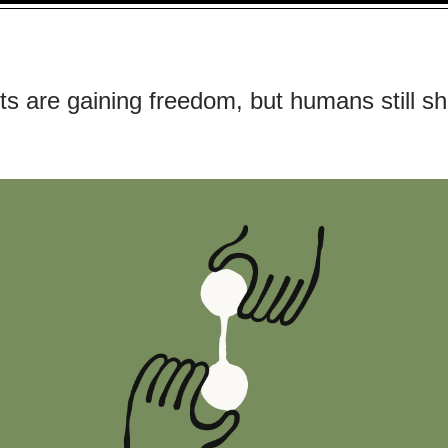
ts are gaining freedom, but humans still s