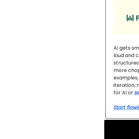
AI gets sm
loud and c
structured
more chop
examples, 
iteration,
for AI or
s
Start flow