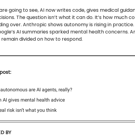
re going to see, AI now writes code, gives medical guida
sions. The question isn’t what it can do. It’s how much co
ing over. Anthropic shows autonomy is rising in practice.
Google’s AI summaries sparked mental health concerns. A
 remain divided on how to respond.
post:
autonomous are AI agents, really?
 AI gives mental health advice
real risk isn’t what you think
D BY