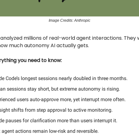
Image Credits: Anthropic
analyzed millions of real-world agent interactions. They
ow much autonomy AI actually gets.
erything you need to know:
de Code’s longest sessions nearly doubled in three months.
an sessions stay short, but extreme autonomy is rising.
rienced users auto-approve more, yet interrupt more often.
ight shifts from step approval to active monitoring.
e pauses for clarification more than users interrupt it.
 agent actions remain low-risk and reversible.