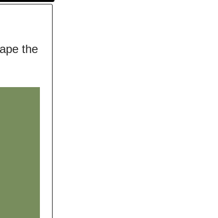
hape the