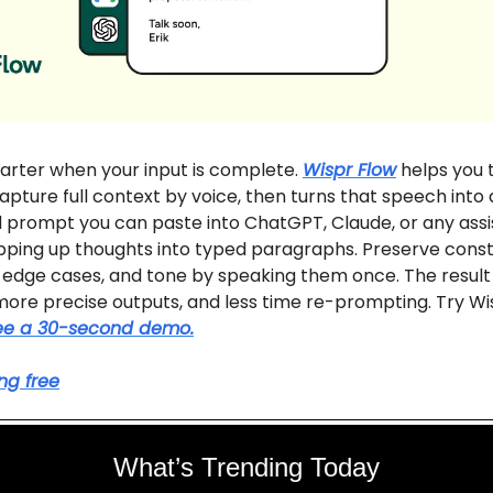
arter when your input is complete.
Wispr Flow
helps you t
apture full context by voice, then turns that speech into 
 prompt you can paste into ChatGPT, Claude, or any assi
ping up thoughts into typed paragraphs. Preserve constr
edge cases, and tone by speaking them once. The result 
 more precise outputs, and less time re-prompting. Try Wi
ee a 30-second demo.
ing free
What’s Trending Today