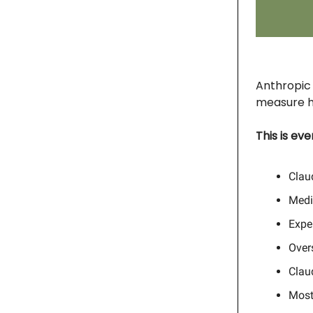
Anthropic 
measure h
This is ev
Clau
Medi
Expe
Overs
Claud
Most