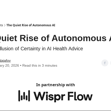
ts
The Quiet Rise of Autonomous AI
uiet Rise of Autonomous 
llusion of Certainty in AI Health Advice
Najafov
ry 20, 2026 • Read this in 3 minutes
In partnership with