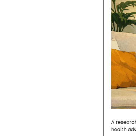
A research
health ad