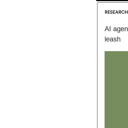
RESEARCH
AI agen
leash