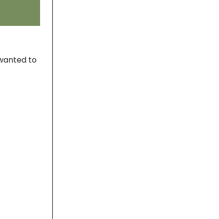
 wanted to