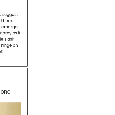
ts suggest
t them.
my emerges
nomy as if
dels ask
 hinge on
ot
 one