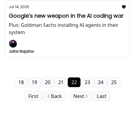
Jul 14, 2025
Google’s new weapon in the AI coding war
Plus: Goldman Sachs installing AI agents in their
system
Jafar Najafov
18
19
20
21
22
23
24
25
First
Back
Next
Last