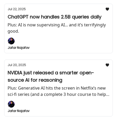
Jul 22, 2025
ChatGPT now handles 2.5B queries daily
Plus: AI is now supervising AI... and it’s terrifyingly
good.
Jafar Najafov
Jul 20, 2025
NVIDIA just released a smarter open-
source AI for reasoning
Plus: Generative AI hits the screen in Netflix’s new
sci-fi series (and a complete 3 hour course to help
you build AI agents)
Jafar Najafov