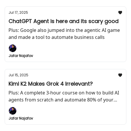
Jul 17, 2025
ChatGPT Agent is here and its scary good
Plus: Google also jumped into the agentic AI game
and made a tool to automate business calls
Jafar Najafov
Jul 15, 2025
Kimi K2 Makes Grok 4 Irrelevant?
Plus: A complete 3-hour course on how to build AI
agents from scratch and automate 80% of your
work
Jafar Najafov