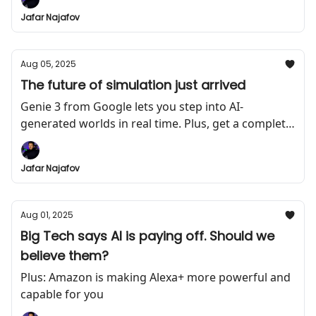
Jafar Najafov
Aug 05, 2025
The future of simulation just arrived
Genie 3 from Google lets you step into AI-
generated worlds in real time. Plus, get a complete
course on how to build AI agents for free
Jafar Najafov
Aug 01, 2025
Big Tech says AI is paying off. Should we
believe them?
Plus: Amazon is making Alexa+ more powerful and
capable for you