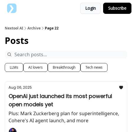
Login
Subscribe
Top AI Tools
Advertise with us
Nextool AI
Archive
Page 22
Posts
LLMs
AI lovers
Breakthrough
Tech news
Aug 06, 2025
OpenAI just launched its most powerful
open models yet
Plus: Mark Zuckerberg plan for superintelligence,
Cohere's AI agent launch, and more