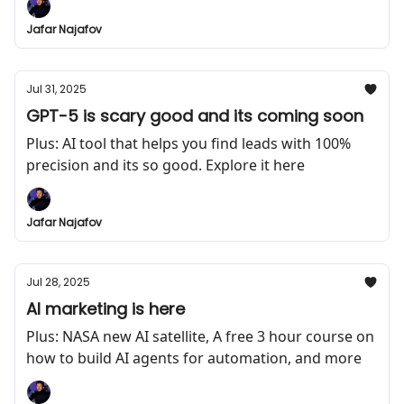
Jafar Najafov
Jul 31, 2025
GPT-5 is scary good and its coming soon
Plus: AI tool that helps you find leads with 100%
precision and its so good. Explore it here
Jafar Najafov
Jul 28, 2025
AI marketing is here
Plus: NASA new AI satellite, A free 3 hour course on
how to build AI agents for automation, and more