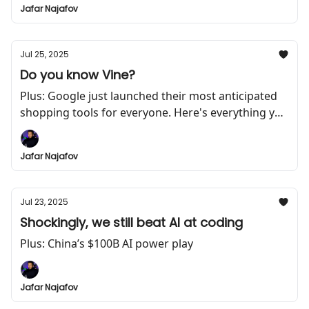
Jafar Najafov
Jul 25, 2025
Do you know Vine?
Plus: Google just launched their most anticipated
shopping tools for everyone. Here's everything you
need to know
Jafar Najafov
Jul 23, 2025
Shockingly, we still beat AI at coding
Plus: China’s $100B AI power play
Jafar Najafov